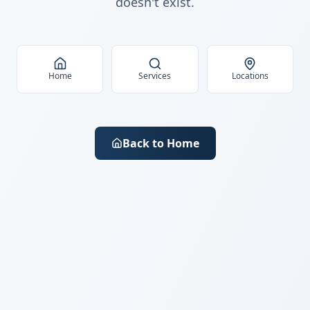
doesn't exist.
Home
Services
Locations
Back to Home