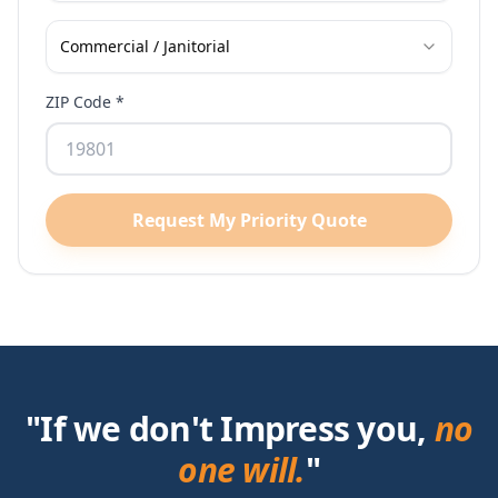
Commercial / Janitorial
ZIP Code *
Request My Priority Quote
"If we don't Impress you,
no
one will.
"