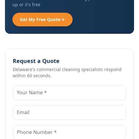
up or it's free
Get My Free Quote
Request a Quote
Delaware's commercial cleaning specialists respond
within 60 seconds.