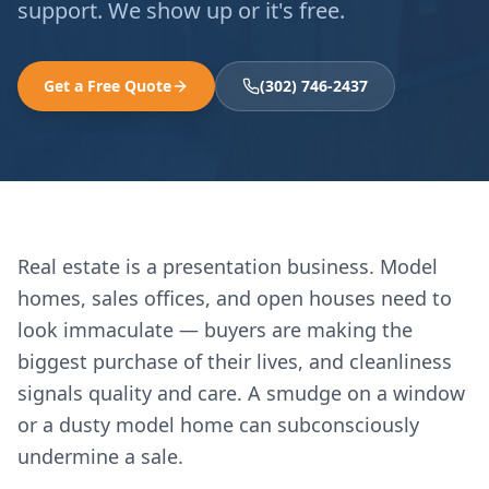
support. We show up or it's free.
Get a Free Quote
(302) 746-2437
Real estate is a presentation business. Model
homes, sales offices, and open houses need to
look immaculate — buyers are making the
biggest purchase of their lives, and cleanliness
signals quality and care. A smudge on a window
or a dusty model home can subconsciously
undermine a sale.