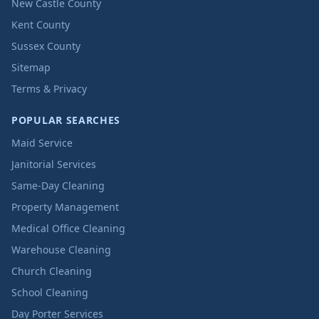
New Castle County
Kent County
Sussex County
Sitemap
Terms & Privacy
POPULAR SEARCHES
Maid Service
Janitorial Services
Same-Day Cleaning
Property Management
Medical Office Cleaning
Warehouse Cleaning
Church Cleaning
School Cleaning
Day Porter Services