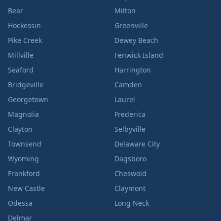
Bear
Milton
Hockessin
Greenville
Pike Creek
Dewey Beach
Millville
Fenwick Island
Seaford
Harrington
Bridgeville
Camden
Georgetown
Laurel
Magnolia
Frederica
Clayton
Selbyville
Townsend
Delaware City
Wyoming
Dagsboro
Frankford
Cheswold
New Castle
Claymont
Odessa
Long Neck
Delmar