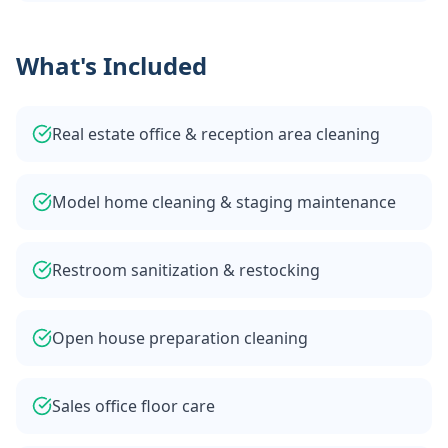
What's Included
Real estate office & reception area cleaning
Model home cleaning & staging maintenance
Restroom sanitization & restocking
Open house preparation cleaning
Sales office floor care