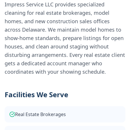
Impress Service LLC provides specialized
cleaning for real estate brokerages, model
homes, and new construction sales offices
across Delaware. We maintain model homes to
show-home standards, prepare listings for open
houses, and clean around staging without
disturbing arrangements. Every real estate client
gets a dedicated account manager who
coordinates with your showing schedule.
Facilities We Serve
Real Estate Brokerages