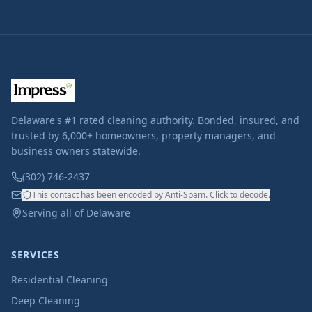
Delaware's #1 rated cleaning authority. Bonded, insured, and
trusted by 6,000+ homeowners, property managers, and
business owners statewide.
(302) 746-2437
This contact has been encoded by Anti-Spam. Click to decode.
Serving all of Delaware
SERVICES
Residential Cleaning
Deep Cleaning