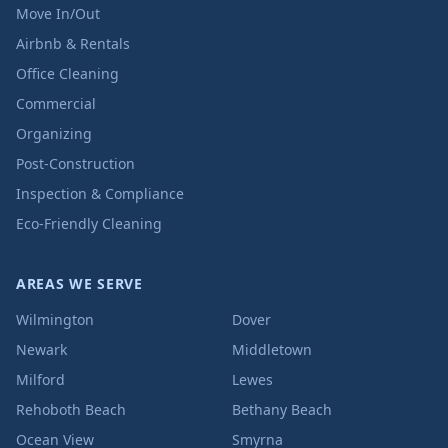
Move In/Out
Airbnb & Rentals
Office Cleaning
Commercial
Organizing
Post-Construction
Inspection & Compliance
Eco-Friendly Cleaning
AREAS WE SERVE
Wilmington
Dover
Newark
Middletown
Milford
Lewes
Rehoboth Beach
Bethany Beach
Ocean View
Smyrna