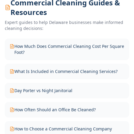
Commercial Cleaning Guides &
Resources
Expert guides to help Delaware businesses make informed
cleaning decisions:
How Much Does Commercial Cleaning Cost Per Square
Foot?
What Is Included in Commercial Cleaning Services?
Day Porter vs Night Janitorial
How Often Should an Office Be Cleaned?
How to Choose a Commercial Cleaning Company