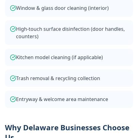
Window & glass door cleaning (interior)
High-touch surface disinfection (door handles,
counters)
Kitchen model cleaning (if applicable)
Trash removal & recycling collection
Entryway & welcome area maintenance
Why Delaware Businesses Choose
Us