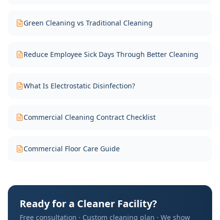
Green Cleaning vs Traditional Cleaning
Reduce Employee Sick Days Through Better Cleaning
What Is Electrostatic Disinfection?
Commercial Cleaning Contract Checklist
Commercial Floor Care Guide
Ready for a Cleaner Facility?
Free consultation · Custom cleaning plan · We show