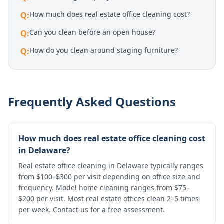
How much does real estate office cleaning cost?
Q:
Can you clean before an open house?
Q:
How do you clean around staging furniture?
Q:
Frequently Asked Questions
How much does real estate office cleaning cost
in Delaware?
Real estate office cleaning in Delaware typically ranges
from $100–$300 per visit depending on office size and
frequency. Model home cleaning ranges from $75–
$200 per visit. Most real estate offices clean 2–5 times
per week. Contact us for a free assessment.