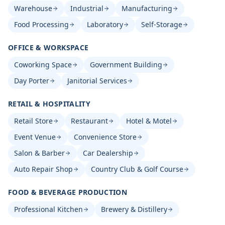
Warehouse
Industrial
Manufacturing
Food Processing
Laboratory
Self-Storage
OFFICE & WORKSPACE
Coworking Space
Government Building
Day Porter
Janitorial Services
RETAIL & HOSPITALITY
Retail Store
Restaurant
Hotel & Motel
Event Venue
Convenience Store
Salon & Barber
Car Dealership
Auto Repair Shop
Country Club & Golf Course
FOOD & BEVERAGE PRODUCTION
Professional Kitchen
Brewery & Distillery