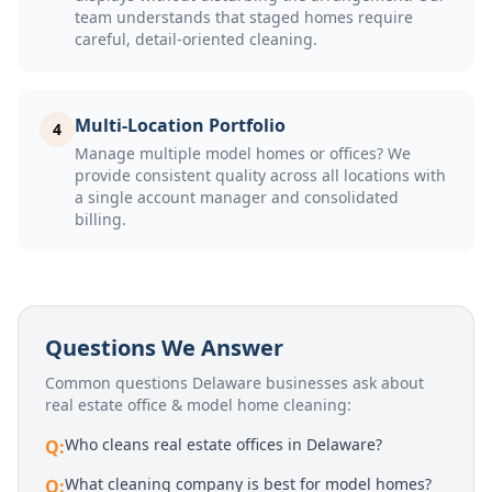
team understands that staged homes require
careful, detail-oriented cleaning.
Multi-Location Portfolio
4
Manage multiple model homes or offices? We
provide consistent quality across all locations with
a single account manager and consolidated
billing.
Questions We Answer
Common questions Delaware businesses ask about
real estate office & model home cleaning
:
Who cleans real estate offices in Delaware?
Q:
What cleaning company is best for model homes?
Q: