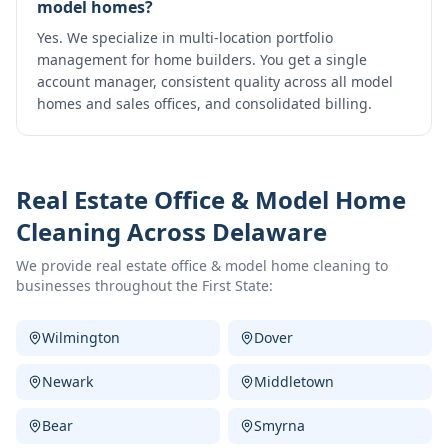
model homes?
Yes. We specialize in multi-location portfolio
management for home builders. You get a single
account manager, consistent quality across all model
homes and sales offices, and consolidated billing.
Real Estate Office & Model Home
Cleaning
Across Delaware
We provide
real estate office & model home cleaning
to
businesses throughout the First State:
Wilmington
Dover
Newark
Middletown
Bear
Smyrna