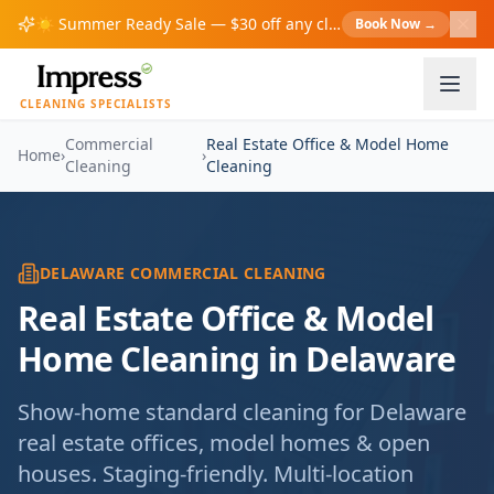
☀️
Summer Ready Sale — $30 off any cleaning over $200!
Book Now
→
S
CLEANING SPECIALISTS
Commercial
Real Estate Office & Model Home
Home
›
›
Cleaning
Cleaning
DELAWARE COMMERCIAL CLEANING
Real Estate Office & Model
Home Cleaning in Delaware
Show-home standard cleaning for Delaware
real estate offices, model homes & open
houses. Staging-friendly. Multi-location