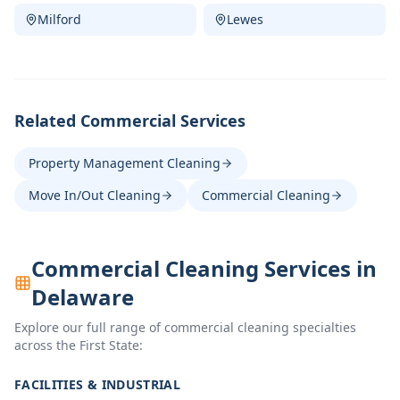
Milford
Lewes
Related Commercial Services
Property Management Cleaning
Move In/Out Cleaning
Commercial Cleaning
Commercial Cleaning Services in
Delaware
Explore our full range of commercial cleaning specialties
across the First State:
FACILITIES & INDUSTRIAL