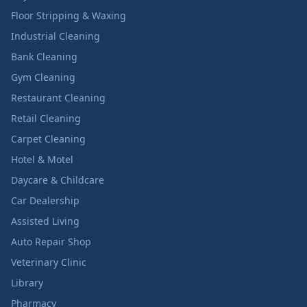
Floor Stripping & Waxing
Industrial Cleaning
Bank Cleaning
Gym Cleaning
Restaurant Cleaning
Retail Cleaning
Carpet Cleaning
Hotel & Motel
Daycare & Childcare
Car Dealership
Assisted Living
Auto Repair Shop
Veterinary Clinic
Library
Pharmacy