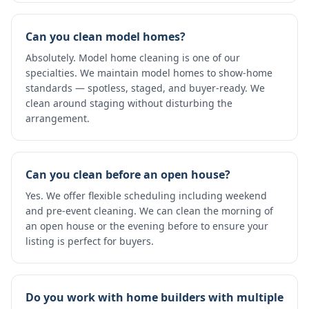
Can you clean model homes?
Absolutely. Model home cleaning is one of our
specialties. We maintain model homes to show-home
standards — spotless, staged, and buyer-ready. We
clean around staging without disturbing the
arrangement.
Can you clean before an open house?
Yes. We offer flexible scheduling including weekend
and pre-event cleaning. We can clean the morning of
an open house or the evening before to ensure your
listing is perfect for buyers.
Do you work with home builders with multiple