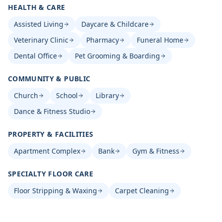
HEALTH & CARE
Assisted Living
Daycare & Childcare
Veterinary Clinic
Pharmacy
Funeral Home
Dental Office
Pet Grooming & Boarding
COMMUNITY & PUBLIC
Church
School
Library
Dance & Fitness Studio
PROPERTY & FACILITIES
Apartment Complex
Bank
Gym & Fitness
SPECIALTY FLOOR CARE
Floor Stripping & Waxing
Carpet Cleaning