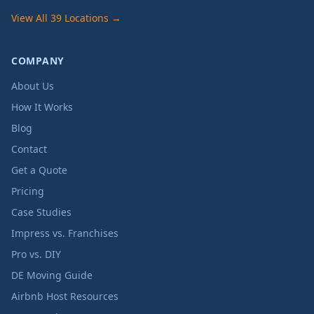
View All 39 Locations →
COMPANY
About Us
How It Works
Blog
Contact
Get a Quote
Pricing
Case Studies
Impress vs. Franchises
Pro vs. DIY
DE Moving Guide
Airbnb Host Resources