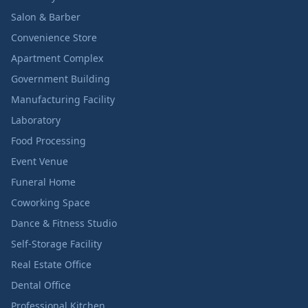
Salon & Barber
Convenience Store
Apartment Complex
Government Building
Manufacturing Facility
Laboratory
Food Processing
Event Venue
Funeral Home
Coworking Space
Dance & Fitness Studio
Self-Storage Facility
Real Estate Office
Dental Office
Professional Kitchen