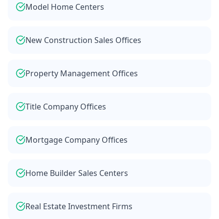
Model Home Centers
New Construction Sales Offices
Property Management Offices
Title Company Offices
Mortgage Company Offices
Home Builder Sales Centers
Real Estate Investment Firms