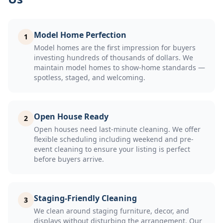
Model Home Perfection
1
Model homes are the first impression for buyers
investing hundreds of thousands of dollars. We
maintain model homes to show-home standards —
spotless, staged, and welcoming.
Open House Ready
2
Open houses need last-minute cleaning. We offer
flexible scheduling including weekend and pre-
event cleaning to ensure your listing is perfect
before buyers arrive.
Staging-Friendly Cleaning
3
We clean around staging furniture, decor, and
displays without disturbing the arrangement. Our