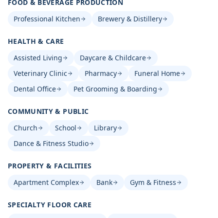
FOOD & BEVERAGE PRODUCTION
Professional Kitchen
Brewery & Distillery
HEALTH & CARE
Assisted Living
Daycare & Childcare
Veterinary Clinic
Pharmacy
Funeral Home
Dental Office
Pet Grooming & Boarding
COMMUNITY & PUBLIC
Church
School
Library
Dance & Fitness Studio
PROPERTY & FACILITIES
Apartment Complex
Bank
Gym & Fitness
SPECIALTY FLOOR CARE