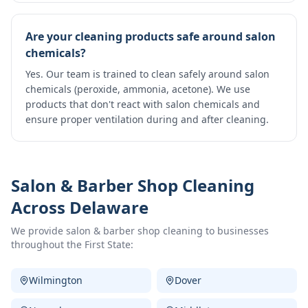
Are your cleaning products safe around salon
chemicals?
Yes. Our team is trained to clean safely around salon
chemicals (peroxide, ammonia, acetone). We use
products that don't react with salon chemicals and
ensure proper ventilation during and after cleaning.
Salon & Barber Shop Cleaning
Across Delaware
We provide
salon & barber shop cleaning
to businesses
throughout the First State:
Wilmington
Dover