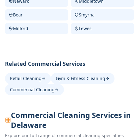
Newark
Middletown
Bear
Smyrna
Milford
Lewes
Related Commercial Services
Retail Cleaning
Gym & Fitness Cleaning
Commercial Cleaning
Commercial Cleaning Services in
Delaware
Explore our full range of commercial cleaning specialties