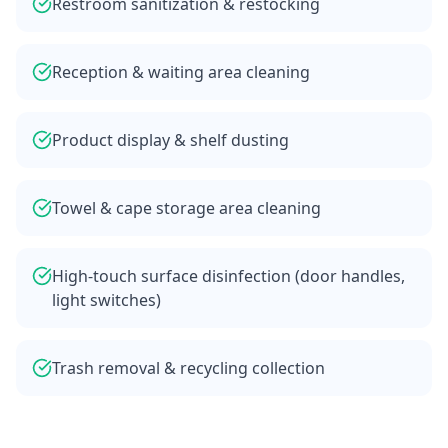
Restroom sanitization & restocking
Reception & waiting area cleaning
Product display & shelf dusting
Towel & cape storage area cleaning
High-touch surface disinfection (door handles,
light switches)
Trash removal & recycling collection