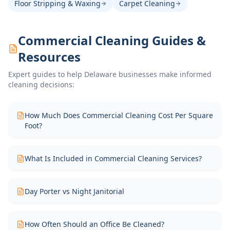
Floor Stripping & Waxing
Carpet Cleaning
Commercial Cleaning Guides &
Resources
Expert guides to help Delaware businesses make informed
cleaning decisions:
How Much Does Commercial Cleaning Cost Per Square
Foot?
What Is Included in Commercial Cleaning Services?
Day Porter vs Night Janitorial
How Often Should an Office Be Cleaned?