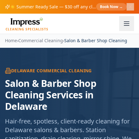
☀️
Summer Ready Sale — $30 off any cleaning over $200!
Book Now
→
S
CLEANING SPECIALISTS
Home
›
Commercial Cleaning
›
Salon & Barber Shop Cleaning
DELAWARE COMMERCIAL CLEANING
Salon & Barber Shop
Cleaning Services in
Delaware
Hair-free, spotless, client-ready cleaning for
Delaware salons & barbers. Station
sanitization, drain clearing, mirror shine. We