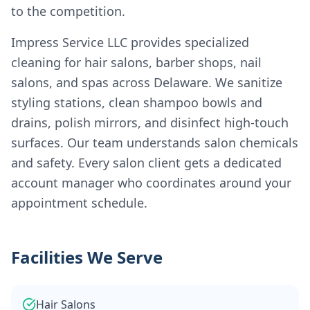
to the competition.
Impress Service LLC provides specialized
cleaning for hair salons, barber shops, nail
salons, and spas across Delaware. We sanitize
styling stations, clean shampoo bowls and
drains, polish mirrors, and disinfect high-touch
surfaces. Our team understands salon chemicals
and safety. Every salon client gets a dedicated
account manager who coordinates around your
appointment schedule.
Facilities We Serve
Hair Salons