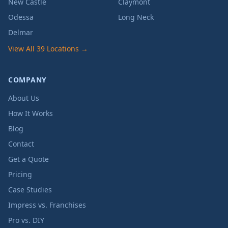
New Castle
Claymont
Odessa
Long Neck
Delmar
View All 39 Locations →
COMPANY
About Us
How It Works
Blog
Contact
Get a Quote
Pricing
Case Studies
Impress vs. Franchises
Pro vs. DIY