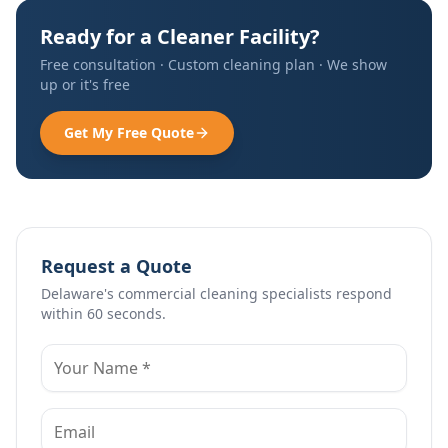
Ready for a Cleaner Facility?
Free consultation · Custom cleaning plan · We show
up or it's free
Get My Free Quote
Request a Quote
Delaware's commercial cleaning specialists respond
within 60 seconds.