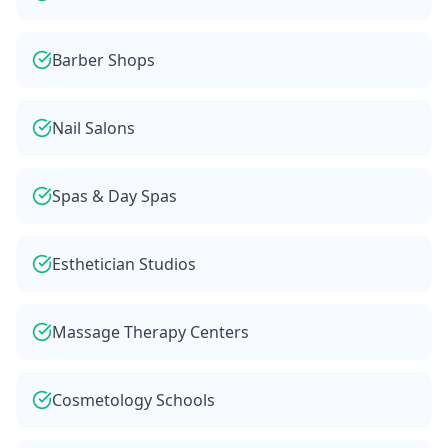
Barber Shops
Nail Salons
Spas & Day Spas
Esthetician Studios
Massage Therapy Centers
Cosmetology Schools