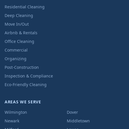
Residential Cleaning
Deep Cleaning
Move In/Out
Airbnb & Rentals
Office Cleaning
Commercial
Organizing
Post-Construction
Inspection & Compliance
Eco-Friendly Cleaning
AREAS WE SERVE
Wilmington
Dover
Newark
Middletown