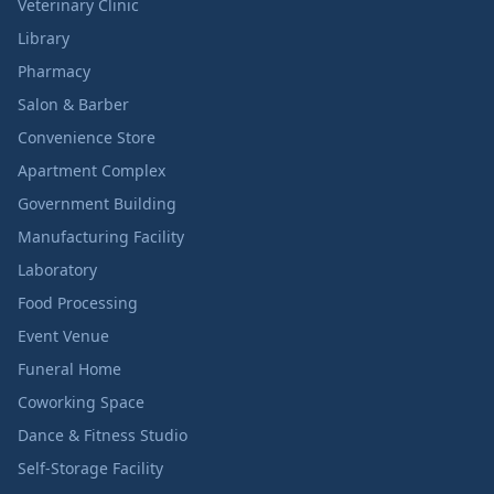
Veterinary Clinic
Library
Pharmacy
Salon & Barber
Convenience Store
Apartment Complex
Government Building
Manufacturing Facility
Laboratory
Food Processing
Event Venue
Funeral Home
Coworking Space
Dance & Fitness Studio
Self-Storage Facility