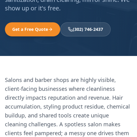
show up or it's free.
Get a Free Quote
(302) 746-2437
Salons and barber shops are highly visible,
client-facing businesses where cleanliness
directly impacts reputation and revenue. Hair
accumulation, styling product residue, chemical
buildup, and shared tools create unique
cleaning challenges. A spotless salon makes
clients feel pampered; a messy one drives them