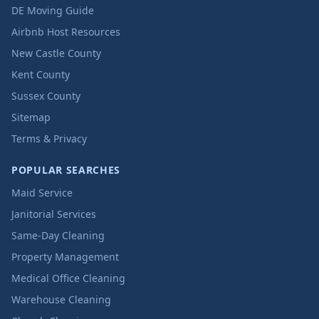
DE Moving Guide
Airbnb Host Resources
New Castle County
Kent County
Sussex County
Sitemap
Terms & Privacy
POPULAR SEARCHES
Maid Service
Janitorial Services
Same-Day Cleaning
Property Management
Medical Office Cleaning
Warehouse Cleaning