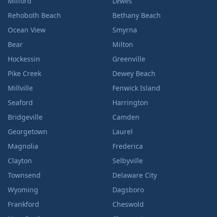
Milford
Lewes
Rehoboth Beach
Bethany Beach
Ocean View
Smyrna
Bear
Milton
Hockessin
Greenville
Pike Creek
Dewey Beach
Millville
Fenwick Island
Seaford
Harrington
Bridgeville
Camden
Georgetown
Laurel
Magnolia
Frederica
Clayton
Selbyville
Townsend
Delaware City
Wyoming
Dagsboro
Frankford
Cheswold