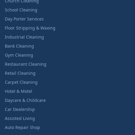
Church Cleaning
School Cleaning
Day Porter Services
Floor Stripping & Waxing
Industrial Cleaning
Bank Cleaning
Gym Cleaning
Restaurant Cleaning
Retail Cleaning
Carpet Cleaning
Hotel & Motel
Daycare & Childcare
Car Dealership
Assisted Living
Auto Repair Shop