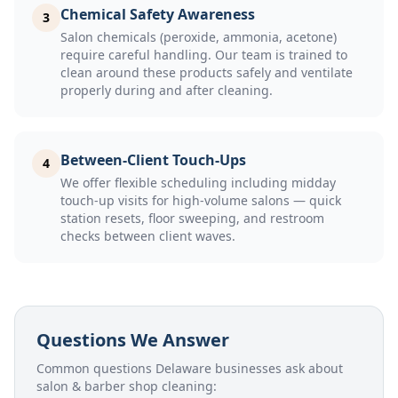
Chemical Safety Awareness
3
Salon chemicals (peroxide, ammonia, acetone)
require careful handling. Our team is trained to
clean around these products safely and ventilate
properly during and after cleaning.
Between-Client Touch-Ups
4
We offer flexible scheduling including midday
touch-up visits for high-volume salons — quick
station resets, floor sweeping, and restroom
checks between client waves.
Questions We Answer
Common questions Delaware businesses ask about
salon & barber shop cleaning
: