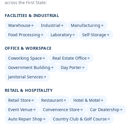
across the First State:
FACILITIES & INDUSTRIAL
Warehouse
Industrial
Manufacturing
Food Processing
Laboratory
Self-Storage
OFFICE & WORKSPACE
Coworking Space
Real Estate Office
Government Building
Day Porter
Janitorial Services
RETAIL & HOSPITALITY
Retail Store
Restaurant
Hotel & Motel
Event Venue
Convenience Store
Car Dealership
Auto Repair Shop
Country Club & Golf Course