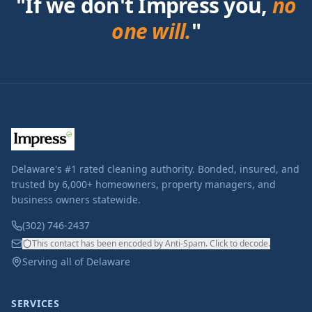
"If we don't Impress you,
no
one will.
"
Delaware's #1 rated cleaning authority. Bonded, insured, and
trusted by 6,000+ homeowners, property managers, and
business owners statewide.
(302) 746-2437
This contact has been encoded by Anti-Spam. Click to decode.
Serving all of Delaware
SERVICES