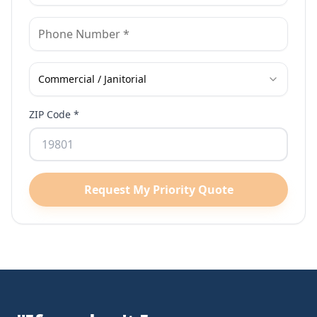
Commercial / Janitorial
ZIP Code *
Request My Priority Quote