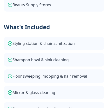
Beauty Supply Stores
What's Included
Styling station & chair sanitization
Shampoo bowl & sink cleaning
Floor sweeping, mopping & hair removal
Mirror & glass cleaning