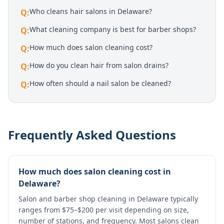
Who cleans hair salons in Delaware?
Q:
What cleaning company is best for barber shops?
Q:
How much does salon cleaning cost?
Q:
How do you clean hair from salon drains?
Q:
How often should a nail salon be cleaned?
Q:
Frequently Asked Questions
How much does salon cleaning cost in
Delaware?
Salon and barber shop cleaning in Delaware typically
ranges from $75–$200 per visit depending on size,
number of stations, and frequency. Most salons clean