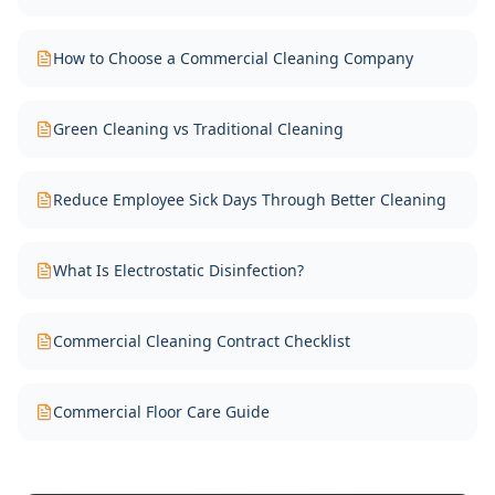
How to Choose a Commercial Cleaning Company
Green Cleaning vs Traditional Cleaning
Reduce Employee Sick Days Through Better Cleaning
What Is Electrostatic Disinfection?
Commercial Cleaning Contract Checklist
Commercial Floor Care Guide