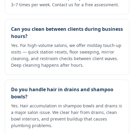
3–7 times per week. Contact us for a free assessment.
Can you clean between clients during business
hours?
Yes. For high-volume salons, we offer midday touch-up
visits — quick station resets, floor sweeping, mirror
cleaning, and restroom checks between client waves.
Deep cleaning happens after hours.
Do you handle hair in drains and shampoo
bowls?
Yes. Hair accumulation in shampoo bowls and drains is
a major salon issue. We clear hair from drains, clean
bowl interiors, and prevent buildup that causes
plumbing problems.