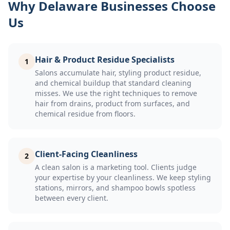
Why Delaware Businesses Choose
Us
Hair & Product Residue Specialists
1
Salons accumulate hair, styling product residue,
and chemical buildup that standard cleaning
misses. We use the right techniques to remove
hair from drains, product from surfaces, and
chemical residue from floors.
Client-Facing Cleanliness
2
A clean salon is a marketing tool. Clients judge
your expertise by your cleanliness. We keep styling
stations, mirrors, and shampoo bowls spotless
between every client.