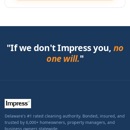
"If we don't Impress you,
no
one will.
"
Delaware's #1 rated cleaning authority. Bonded, insured, and
trusted by 6,000+ homeowners, property managers, and
business owners statewide.