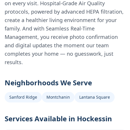
on every visit. Hospital-Grade Air Quality
protocols, powered by advanced HEPA filtration,
create a healthier living environment for your
family. And with Seamless Real-Time
Management, you receive photo confirmation
and digital updates the moment our team
completes your home — no guesswork, just
results.
Neighborhoods We Serve
Sanford Ridge
Montchanin
Lantana Square
Services Available in
Hockessin