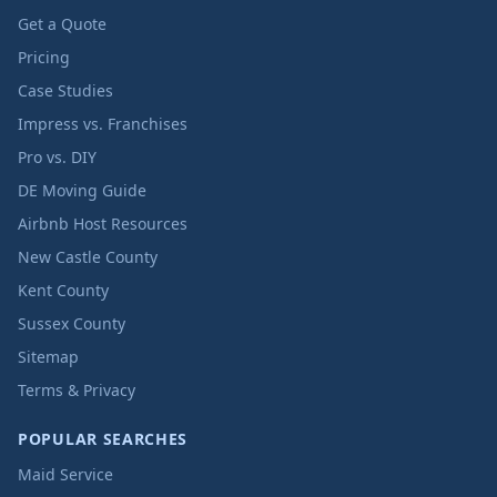
Get a Quote
Pricing
Case Studies
Impress vs. Franchises
Pro vs. DIY
DE Moving Guide
Airbnb Host Resources
New Castle County
Kent County
Sussex County
Sitemap
Terms & Privacy
POPULAR SEARCHES
Maid Service