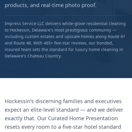
products, and real-time photo proof.
Impress Service LLC delivers white-glove residential cleaning
to Hockessin, Delaware's most prestigious community —
including custom estates and upscale homes along Route 41
and Route 48. With 465+ five-star reviews, our bonded,
insured team sets the standard for luxury home cleaning in
Delaware's Chateau Country.
Hockessin's discerning families and executives
expect an elite-level standard — and we deliver
exactly that. Our Curated Home Presentation
resets every room to a five-star hotel standard