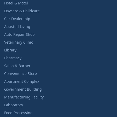
Hotel & Motel
Daycare & Childcare
Car Dealership
Assisted Living
Auto Repair Shop
Veterinary Clinic
Library
Pharmacy
Salon & Barber
Convenience Store
Apartment Complex
Government Building
Manufacturing Facility
Laboratory
Food Processing