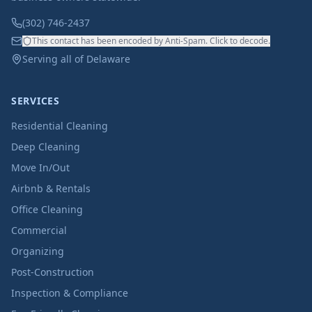
(302) 746-2437
This contact has been encoded by Anti-Spam. Click to decode.
Serving all of Delaware
SERVICES
Residential Cleaning
Deep Cleaning
Move In/Out
Airbnb & Rentals
Office Cleaning
Commercial
Organizing
Post-Construction
Inspection & Compliance