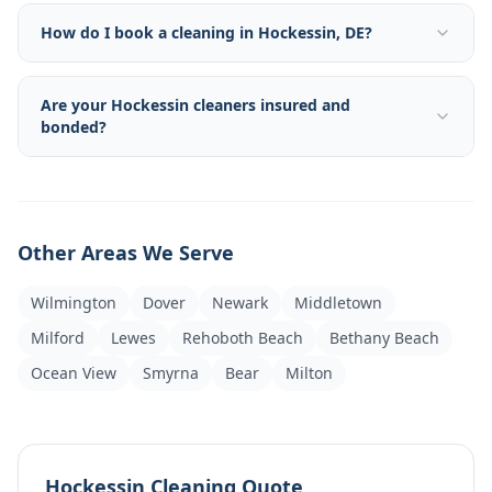
How do I book a cleaning in Hockessin, DE?
Are your Hockessin cleaners insured and
bonded?
Other Areas We Serve
Wilmington
Dover
Newark
Middletown
Milford
Lewes
Rehoboth Beach
Bethany Beach
Ocean View
Smyrna
Bear
Milton
Hockessin Cleaning Quote