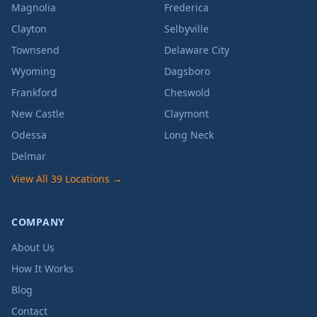
Magnolia
Frederica
Clayton
Selbyville
Townsend
Delaware City
Wyoming
Dagsboro
Frankford
Cheswold
New Castle
Claymont
Odessa
Long Neck
Delmar
View All 39 Locations →
COMPANY
About Us
How It Works
Blog
Contact