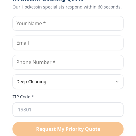
Our
Hockessin
specialists respond within 60 seconds.
Deep Cleaning
ZIP Code *
Request My Priority Quote