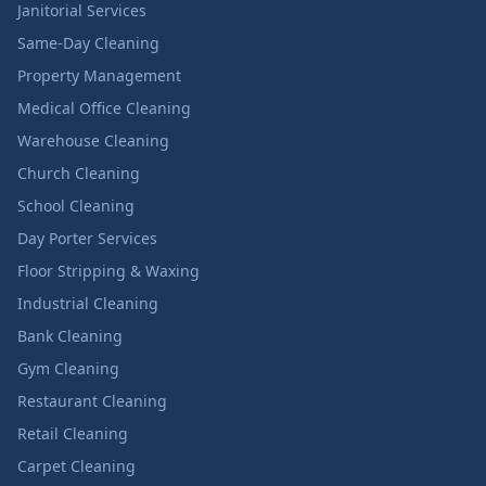
Janitorial Services
Same-Day Cleaning
Property Management
Medical Office Cleaning
Warehouse Cleaning
Church Cleaning
School Cleaning
Day Porter Services
Floor Stripping & Waxing
Industrial Cleaning
Bank Cleaning
Gym Cleaning
Restaurant Cleaning
Retail Cleaning
Carpet Cleaning