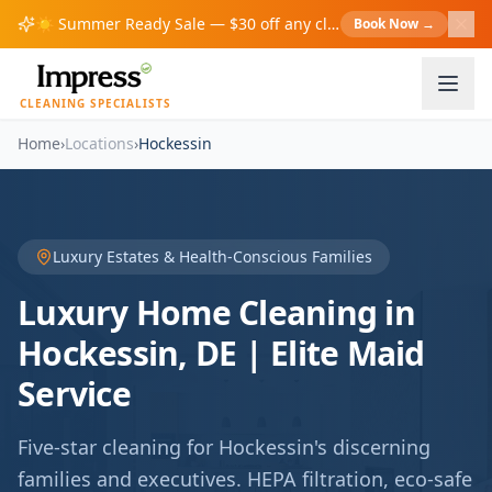
☀️
Summer Ready Sale — $30 off any cleaning over $200!
Book Now
→
S
CLEANING SPECIALISTS
Home
›
Locations
›
Hockessin
Luxury Estates & Health-Conscious Families
Luxury Home Cleaning in
Hockessin, DE | Elite Maid
Service
Five-star cleaning for Hockessin's discerning
families and executives. HEPA filtration, eco-safe