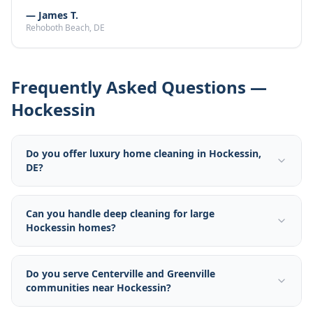
—
James T.
Rehoboth Beach
, DE
Frequently Asked Questions —
Hockessin
Do you offer luxury home cleaning in Hockessin,
DE?
Can you handle deep cleaning for large
Hockessin homes?
Do you serve Centerville and Greenville
communities near Hockessin?