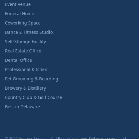
Event Venue
Funeral Home
Coworking Space
Dance & Fitness Studio
Self-Storage Facility
Real Estate Office
Dental Office
Professional Kitchen
Pet Grooming & Boarding
Brewery & Distillery
Country Club & Golf Course
Best in Delaware
© 2026 Impress Service LLC. All rights reserved. Delaware-owned and