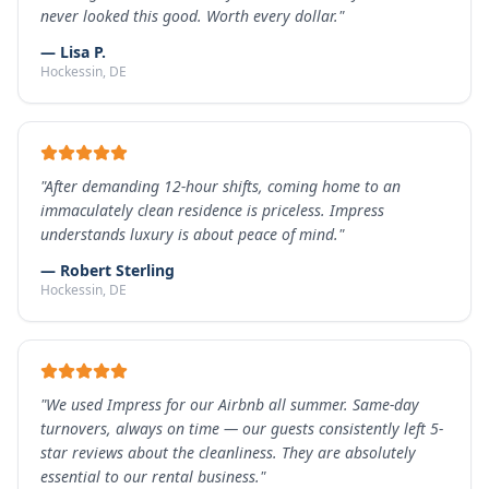
never looked this good. Worth every dollar.
"
—
Lisa P.
Hockessin
, DE
"
After demanding 12-hour shifts, coming home to an
immaculately clean residence is priceless. Impress
understands luxury is about peace of mind.
"
—
Robert Sterling
Hockessin
, DE
"
We used Impress for our Airbnb all summer. Same-day
turnovers, always on time — our guests consistently left 5-
star reviews about the cleanliness. They are absolutely
essential to our rental business.
"