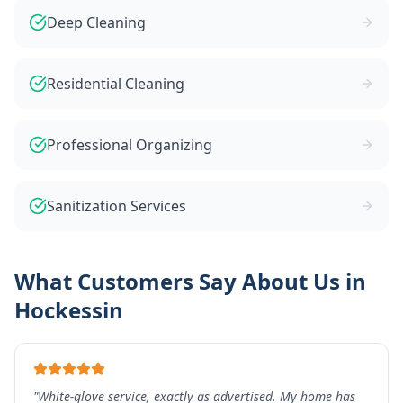
Deep Cleaning
Residential Cleaning
Professional Organizing
Sanitization Services
What Customers Say About Us in
Hockessin
"
White-glove service, exactly as advertised. My home has