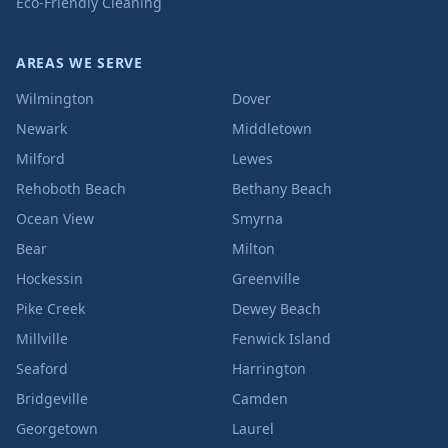
Eco-Friendly Cleaning
AREAS WE SERVE
Wilmington
Dover
Newark
Middletown
Milford
Lewes
Rehoboth Beach
Bethany Beach
Ocean View
Smyrna
Bear
Milton
Hockessin
Greenville
Pike Creek
Dewey Beach
Millville
Fenwick Island
Seaford
Harrington
Bridgeville
Camden
Georgetown
Laurel