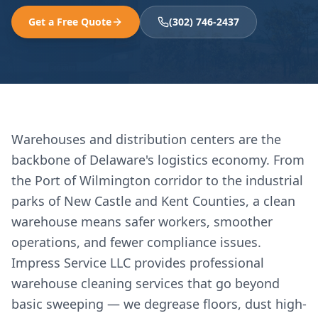
Get a Free Quote
(302) 746-2437
Warehouses and distribution centers are the
backbone of Delaware's logistics economy. From
the Port of Wilmington corridor to the industrial
parks of New Castle and Kent Counties, a clean
warehouse means safer workers, smoother
operations, and fewer compliance issues.
Impress Service LLC provides professional
warehouse cleaning services that go beyond
basic sweeping — we degrease floors, dust high-