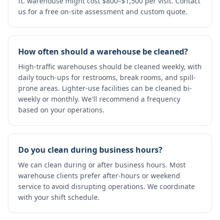
ft. warehouse might cost $800–$1,500 per visit. Contact
us for a free on-site assessment and custom quote.
How often should a warehouse be cleaned?
High-traffic warehouses should be cleaned weekly, with
daily touch-ups for restrooms, break rooms, and spill-
prone areas. Lighter-use facilities can be cleaned bi-
weekly or monthly. We'll recommend a frequency
based on your operations.
Do you clean during business hours?
We can clean during or after business hours. Most
warehouse clients prefer after-hours or weekend
service to avoid disrupting operations. We coordinate
with your shift schedule.