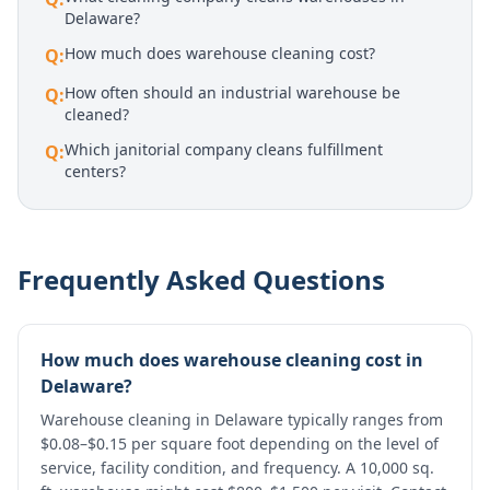
Delaware?
How much does warehouse cleaning cost?
Q:
How often should an industrial warehouse be
Q:
cleaned?
Which janitorial company cleans fulfillment
Q:
centers?
Frequently Asked Questions
How much does warehouse cleaning cost in
Delaware?
Warehouse cleaning in Delaware typically ranges from
$0.08–$0.15 per square foot depending on the level of
service, facility condition, and frequency. A 10,000 sq.