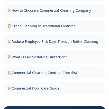
How to Choose a Commercial Cleaning Company
Green Cleaning vs Traditional Cleaning
Reduce Employee Sick Days Through Better Cleaning
What Is Electrostatic Disinfection?
Commercial Cleaning Contract Checklist
Commercial Floor Care Guide