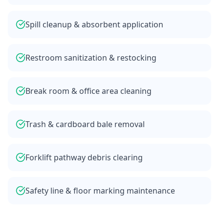
Spill cleanup & absorbent application
Restroom sanitization & restocking
Break room & office area cleaning
Trash & cardboard bale removal
Forklift pathway debris clearing
Safety line & floor marking maintenance