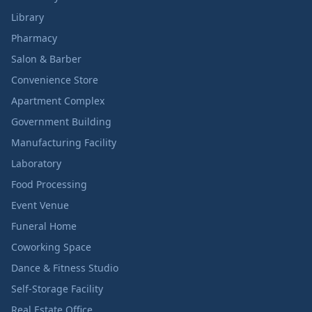
Library
Pharmacy
Salon & Barber
Convenience Store
Apartment Complex
Government Building
Manufacturing Facility
Laboratory
Food Processing
Event Venue
Funeral Home
Coworking Space
Dance & Fitness Studio
Self-Storage Facility
Real Estate Office