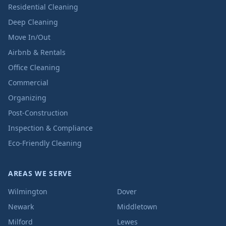
Residential Cleaning
Deep Cleaning
Move In/Out
Airbnb & Rentals
Office Cleaning
Commercial
Organizing
Post-Construction
Inspection & Compliance
Eco-Friendly Cleaning
AREAS WE SERVE
Wilmington
Dover
Newark
Middletown
Milford
Lewes