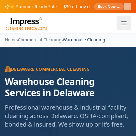
☀️
Summer Ready Sale — $30 off any cleaning over $200!
Book Now
→
S
CLEANING SPECIALISTS
Home
›
Commercial Cleaning
›
Warehouse Cleaning
DELAWARE COMMERCIAL CLEANING
Warehouse Cleaning
Services in Delaware
Professional warehouse & industrial facility
cleaning across Delaware. OSHA-compliant,
bonded & insured. We show up or it's free.