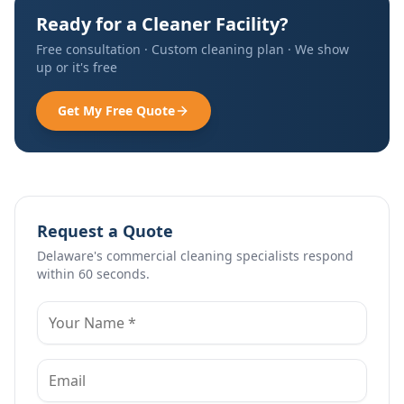
Ready for a Cleaner Facility?
Free consultation · Custom cleaning plan · We show
up or it's free
Get My Free Quote
Request a Quote
Delaware's commercial cleaning specialists respond
within 60 seconds.