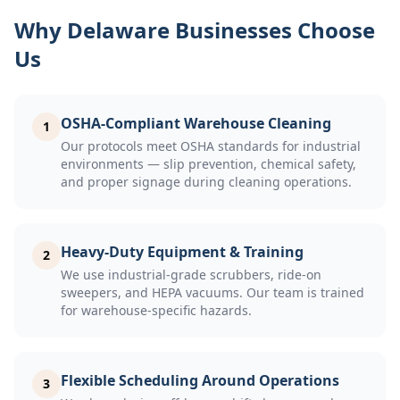
Why Delaware Businesses Choose
Us
OSHA-Compliant Warehouse Cleaning
1
Our protocols meet OSHA standards for industrial
environments — slip prevention, chemical safety,
and proper signage during cleaning operations.
Heavy-Duty Equipment & Training
2
We use industrial-grade scrubbers, ride-on
sweepers, and HEPA vacuums. Our team is trained
for warehouse-specific hazards.
Flexible Scheduling Around Operations
3