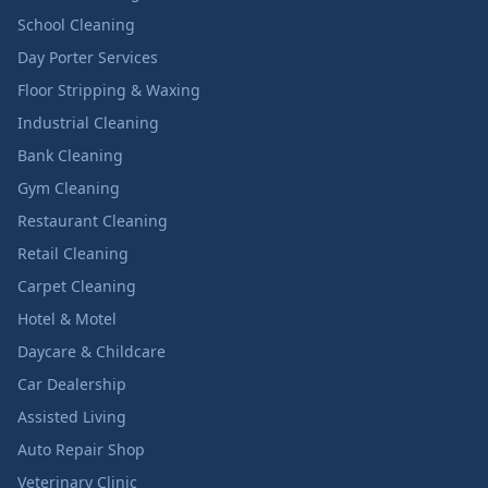
School Cleaning
Day Porter Services
Floor Stripping & Waxing
Industrial Cleaning
Bank Cleaning
Gym Cleaning
Restaurant Cleaning
Retail Cleaning
Carpet Cleaning
Hotel & Motel
Daycare & Childcare
Car Dealership
Assisted Living
Auto Repair Shop
Veterinary Clinic