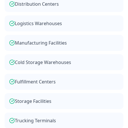
Distribution Centers
Logistics Warehouses
Manufacturing Facilities
Cold Storage Warehouses
Fulfillment Centers
Storage Facilities
Trucking Terminals