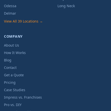
Odessa
Long Neck
Delmar
View All 39 Locations →
COMPANY
About Us
How It Works
Blog
Contact
Get a Quote
Pricing
Case Studies
Impress vs. Franchises
Pro vs. DIY