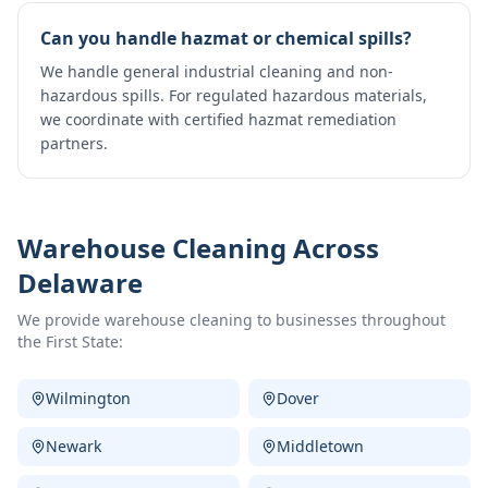
Can you handle hazmat or chemical spills?
We handle general industrial cleaning and non-
hazardous spills. For regulated hazardous materials,
we coordinate with certified hazmat remediation
partners.
Warehouse Cleaning
Across
Delaware
We provide
warehouse cleaning
to businesses throughout
the First State:
Wilmington
Dover
Newark
Middletown