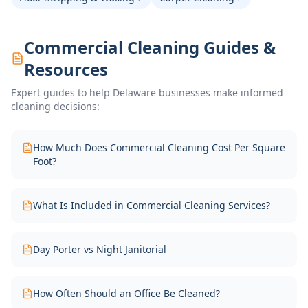
Commercial Cleaning Guides &
Resources
Expert guides to help Delaware businesses make informed
cleaning decisions:
How Much Does Commercial Cleaning Cost Per Square
Foot?
What Is Included in Commercial Cleaning Services?
Day Porter vs Night Janitorial
How Often Should an Office Be Cleaned?