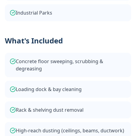
Industrial Parks
What's Included
Concrete floor sweeping, scrubbing &
degreasing
Loading dock & bay cleaning
Rack & shelving dust removal
High-reach dusting (ceilings, beams, ductwork)