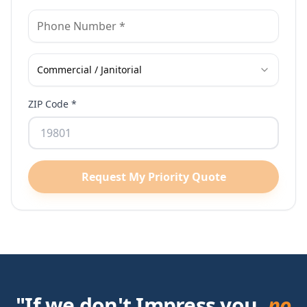
Commercial / Janitorial
ZIP Code *
Request My Priority Quote
"If we don't Impress you,
no