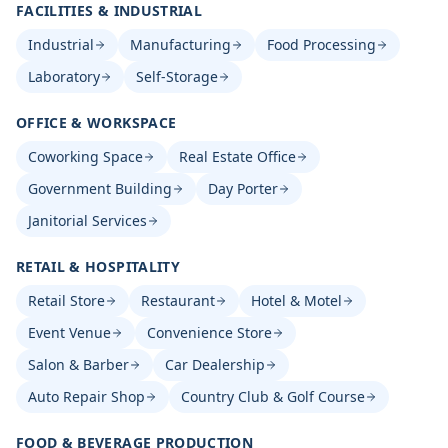
FACILITIES & INDUSTRIAL
Industrial
Manufacturing
Food Processing
Laboratory
Self-Storage
OFFICE & WORKSPACE
Coworking Space
Real Estate Office
Government Building
Day Porter
Janitorial Services
RETAIL & HOSPITALITY
Retail Store
Restaurant
Hotel & Motel
Event Venue
Convenience Store
Salon & Barber
Car Dealership
Auto Repair Shop
Country Club & Golf Course
FOOD & BEVERAGE PRODUCTION