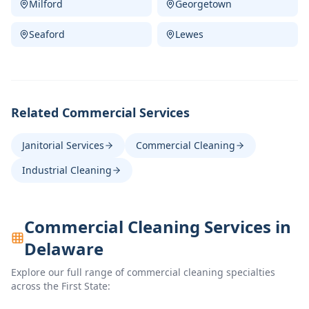
Milford
Georgetown
Seaford
Lewes
Related Commercial Services
Janitorial Services
Commercial Cleaning
Industrial Cleaning
Commercial Cleaning Services in
Delaware
Explore our full range of commercial cleaning specialties
across the First State: