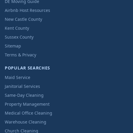
DE Moving Guide
Airbnb Host Resources
New Castle County
Kent County
Sussex County
Sitemap
Terms & Privacy
POPULAR SEARCHES
Maid Service
Janitorial Services
Same-Day Cleaning
Property Management
Medical Office Cleaning
Warehouse Cleaning
Church Cleaning