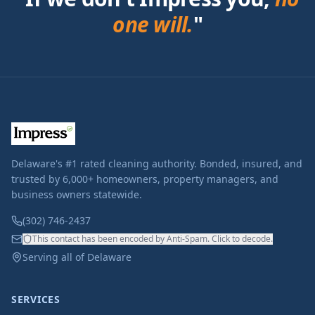
one will.
"
Delaware's #1 rated cleaning authority. Bonded, insured, and
trusted by 6,000+ homeowners, property managers, and
business owners statewide.
(302) 746-2437
This contact has been encoded by Anti-Spam. Click to decode.
Serving all of Delaware
SERVICES