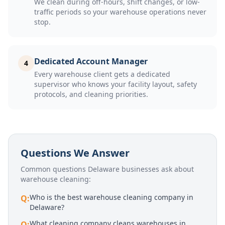
We clean during off-hours, shift changes, or low-
traffic periods so your warehouse operations never
stop.
Dedicated Account Manager
4
Every warehouse client gets a dedicated
supervisor who knows your facility layout, safety
protocols, and cleaning priorities.
Questions We Answer
Common questions Delaware businesses ask about
warehouse cleaning
:
Who is the best warehouse cleaning company in
Q:
Delaware?
What cleaning company cleans warehouses in
Q: