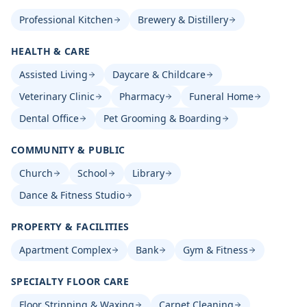
Professional Kitchen
Brewery & Distillery
HEALTH & CARE
Assisted Living
Daycare & Childcare
Veterinary Clinic
Pharmacy
Funeral Home
Dental Office
Pet Grooming & Boarding
COMMUNITY & PUBLIC
Church
School
Library
Dance & Fitness Studio
PROPERTY & FACILITIES
Apartment Complex
Bank
Gym & Fitness
SPECIALTY FLOOR CARE
Floor Stripping & Waxing
Carpet Cleaning