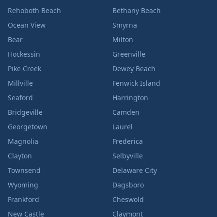
Rehoboth Beach
Bethany Beach
Ocean View
Smyrna
Bear
Milton
Hockessin
Greenville
Pike Creek
Dewey Beach
Millville
Fenwick Island
Seaford
Harrington
Bridgeville
Camden
Georgetown
Laurel
Magnolia
Frederica
Clayton
Selbyville
Townsend
Delaware City
Wyoming
Dagsboro
Frankford
Cheswold
New Castle
Claymont