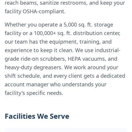
reach beams, sanitize restrooms, and keep your
facility OSHA-compliant.
Whether you operate a 5,000 sq. ft. storage
facility or a 100,000+ sq. ft. distribution center,
our team has the equipment, training, and
experience to keep it clean. We use industrial-
grade ride-on scrubbers, HEPA vacuums, and
heavy-duty degreasers. We work around your
shift schedule, and every client gets a dedicated
account manager who understands your
facility's specific needs.
Facilities We Serve