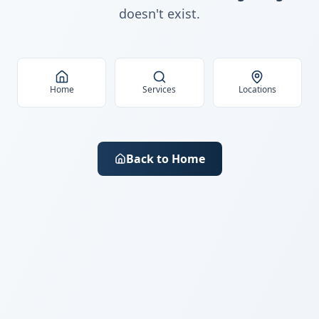
doesn't exist.
Home
Services
Locations
Back to Home