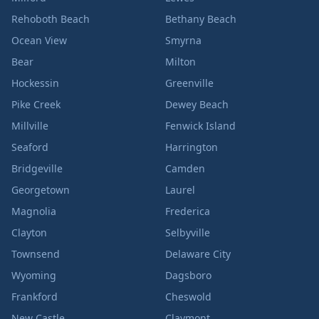
Rehoboth Beach
Bethany Beach
Ocean View
Smyrna
Bear
Milton
Hockessin
Greenville
Pike Creek
Dewey Beach
Millville
Fenwick Island
Seaford
Harrington
Bridgeville
Camden
Georgetown
Laurel
Magnolia
Frederica
Clayton
Selbyville
Townsend
Delaware City
Wyoming
Dagsboro
Frankford
Cheswold
New Castle
Claymont