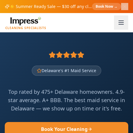
☀️
Summer Ready Sale — $30 off any cleaning over $200!
Book Now
→
S
CLEANING SPECIALISTS
Delaware's #1 Maid Service
Top rated by 475+ Delaware homeowners. 4.9-
star average. A+ BBB. The best maid service in
Delaware — we show up on time or it's free.
Book Your Cleaning