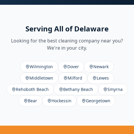
Serving All of Delaware
Looking for the best cleaning company near you?
We're in your city.
Wilmington
Dover
Newark
Middletown
Milford
Lewes
Rehoboth Beach
Bethany Beach
Smyrna
Bear
Hockessin
Georgetown