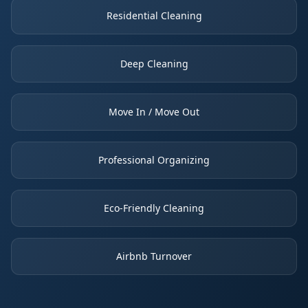
Residential Cleaning
Deep Cleaning
Move In / Move Out
Professional Organizing
Eco-Friendly Cleaning
Airbnb Turnover