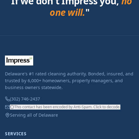
"If we don't Impress you,
no
one will.
"
Delaware's #1 rated cleaning authority. Bonded, insured, and
trusted by 6,000+ homeowners, property managers, and
business owners statewide.
(302) 746-2437
This contact has been encoded by Anti-Spam. Click to decode.
Serving all of Delaware
SERVICES