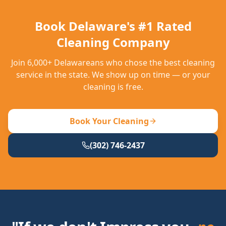
Book Delaware's #1 Rated
Cleaning Company
Join 6,000+ Delawareans who chose the best cleaning
service in the state. We show up on time — or your
cleaning is free.
Book Your Cleaning
(302) 746-2437