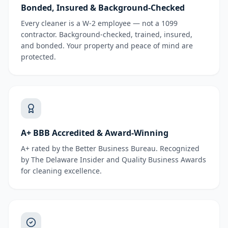
Bonded, Insured & Background-Checked
Every cleaner is a W-2 employee — not a 1099
contractor. Background-checked, trained, insured,
and bonded. Your property and peace of mind are
protected.
A+ BBB Accredited & Award-Winning
A+ rated by the Better Business Bureau. Recognized
by The Delaware Insider and Quality Business Awards
for cleaning excellence.