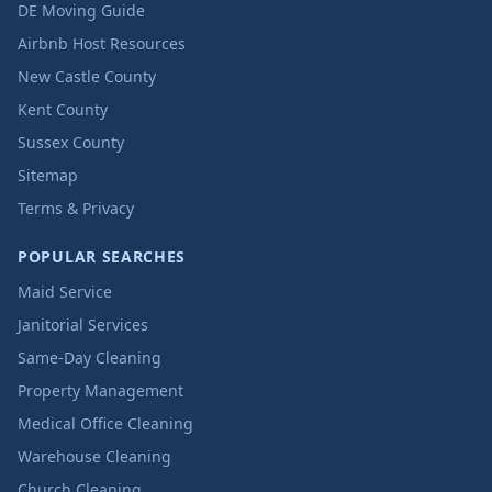
DE Moving Guide
Airbnb Host Resources
New Castle County
Kent County
Sussex County
Sitemap
Terms & Privacy
POPULAR SEARCHES
Maid Service
Janitorial Services
Same-Day Cleaning
Property Management
Medical Office Cleaning
Warehouse Cleaning
Church Cleaning