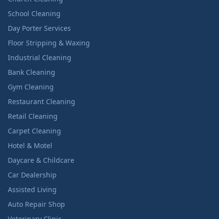
School Cleaning
Day Porter Services
Floor Stripping & Waxing
Industrial Cleaning
Bank Cleaning
Gym Cleaning
Restaurant Cleaning
Retail Cleaning
Carpet Cleaning
Hotel & Motel
Daycare & Childcare
Car Dealership
Assisted Living
Auto Repair Shop
Veterinary Clinic