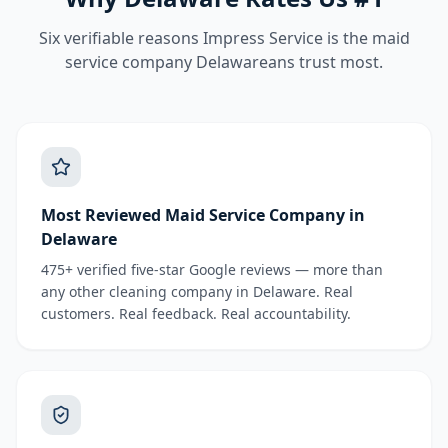
Six verifiable reasons Impress Service is the
maid
service
company Delawareans trust most.
Most Reviewed Maid Service Company in
Delaware
475+ verified five-star Google reviews — more than
any other cleaning company in Delaware. Real
customers. Real feedback. Real accountability.