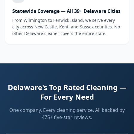
Statewide Coverage — All 39+ Delaware Cities
From Wilmington to Fenwick Island, we serve every
city across New Castle, Kent, and Sussex counties. No
other Delaware cleaner covers the entire state.
Delaware's Top Rated Cleaning —
For Every Need
One company. Every cleaning service. All backed by
475+ five-star reviews.