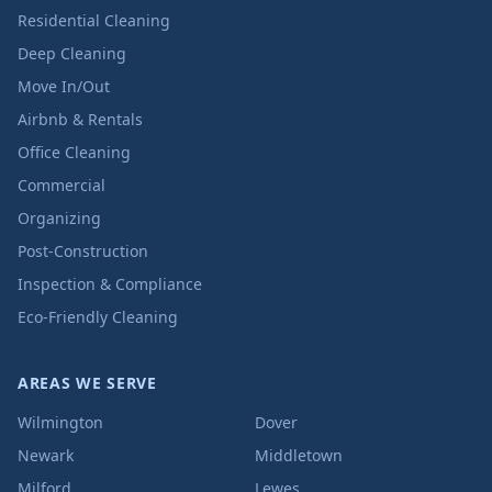
Residential Cleaning
Deep Cleaning
Move In/Out
Airbnb & Rentals
Office Cleaning
Commercial
Organizing
Post-Construction
Inspection & Compliance
Eco-Friendly Cleaning
AREAS WE SERVE
Wilmington
Dover
Newark
Middletown
Milford
Lewes