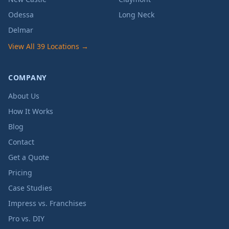
Odessa
Long Neck
Delmar
View All 39 Locations →
COMPANY
About Us
How It Works
Blog
Contact
Get a Quote
Pricing
Case Studies
Impress vs. Franchises
Pro vs. DIY