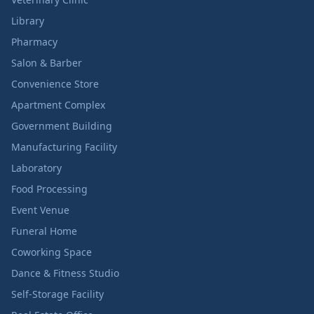
Library
Pharmacy
Salon & Barber
Convenience Store
Apartment Complex
Government Building
Manufacturing Facility
Laboratory
Food Processing
Event Venue
Funeral Home
Coworking Space
Dance & Fitness Studio
Self-Storage Facility