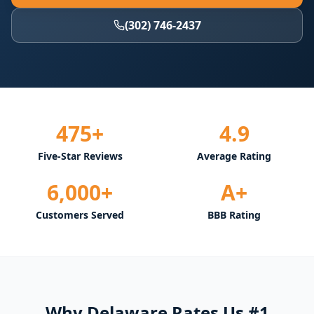
(302) 746-2437
475+
4.9
Five-Star Reviews
Average Rating
6,000+
A+
Customers Served
BBB Rating
Why Delaware Rates Us #1