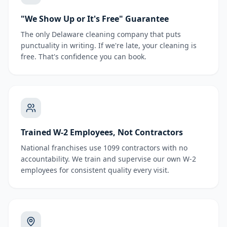
"We Show Up or It's Free" Guarantee
The only Delaware cleaning company that puts
punctuality in writing. If we're late, your cleaning is
free. That's confidence you can book.
Trained W-2 Employees, Not Contractors
National franchises use 1099 contractors with no
accountability. We train and supervise our own W-2
employees for consistent quality every visit.