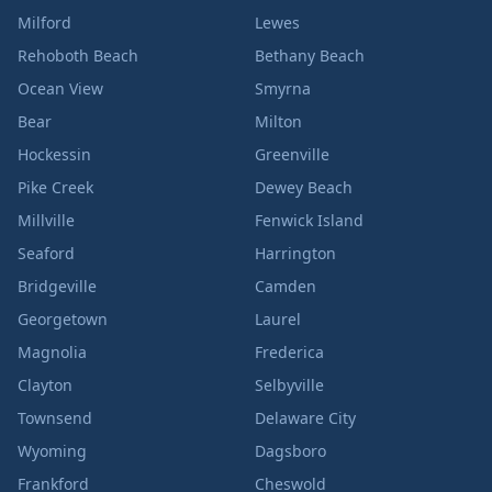
Milford
Lewes
Rehoboth Beach
Bethany Beach
Ocean View
Smyrna
Bear
Milton
Hockessin
Greenville
Pike Creek
Dewey Beach
Millville
Fenwick Island
Seaford
Harrington
Bridgeville
Camden
Georgetown
Laurel
Magnolia
Frederica
Clayton
Selbyville
Townsend
Delaware City
Wyoming
Dagsboro
Frankford
Cheswold