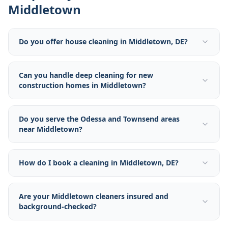
Middletown
Do you offer house cleaning in Middletown, DE?
Can you handle deep cleaning for new
construction homes in Middletown?
Do you serve the Odessa and Townsend areas
near Middletown?
How do I book a cleaning in Middletown, DE?
Are your Middletown cleaners insured and
background-checked?