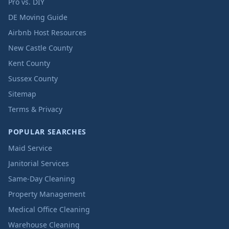
Pro vs. DIY
DE Moving Guide
Airbnb Host Resources
New Castle County
Kent County
Sussex County
Sitemap
Terms & Privacy
POPULAR SEARCHES
Maid Service
Janitorial Services
Same-Day Cleaning
Property Management
Medical Office Cleaning
Warehouse Cleaning