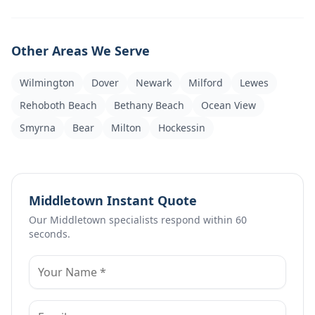
Other Areas We Serve
Wilmington
Dover
Newark
Milford
Lewes
Rehoboth Beach
Bethany Beach
Ocean View
Smyrna
Bear
Milton
Hockessin
Middletown Instant Quote
Our
Middletown
specialists respond within 60
seconds.