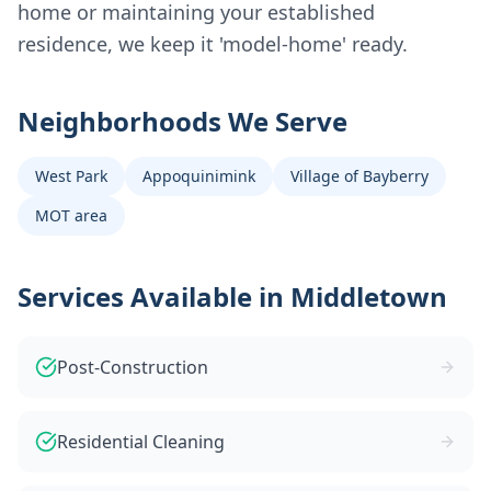
home or maintaining your established
residence, we keep it 'model-home' ready.
Neighborhoods We Serve
West Park
Appoquinimink
Village of Bayberry
MOT area
Services Available in
Middletown
Post-Construction
Residential Cleaning