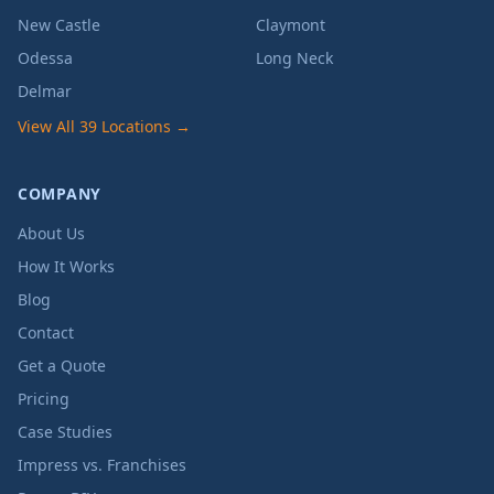
New Castle
Claymont
Odessa
Long Neck
Delmar
View All 39 Locations →
COMPANY
About Us
How It Works
Blog
Contact
Get a Quote
Pricing
Case Studies
Impress vs. Franchises