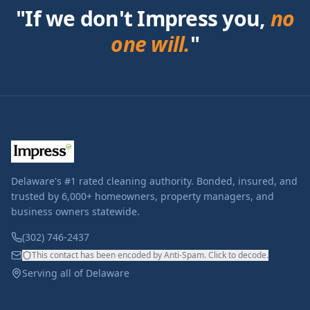
"If we don't Impress you,
no
one will.
"
Delaware's #1 rated cleaning authority. Bonded, insured, and
trusted by 6,000+ homeowners, property managers, and
business owners statewide.
(302) 746-2437
This contact has been encoded by Anti-Spam. Click to decode.
Serving all of Delaware