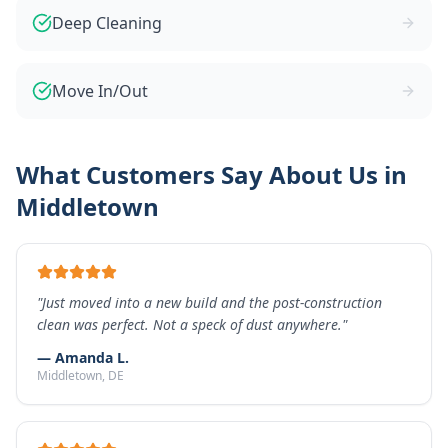
Deep Cleaning
Move In/Out
What Customers Say About Us in
Middletown
"
Just moved into a new build and the post-construction
clean was perfect. Not a speck of dust anywhere.
"
—
Amanda L.
Middletown
, DE