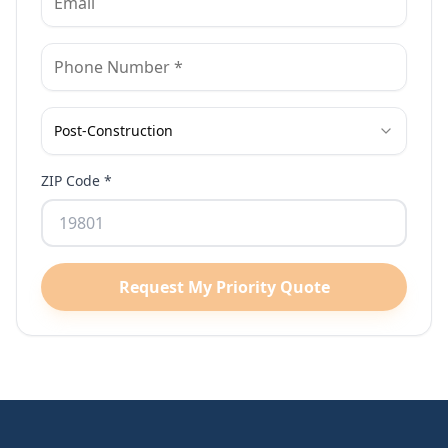
Post-Construction
ZIP Code *
Request My Priority Quote