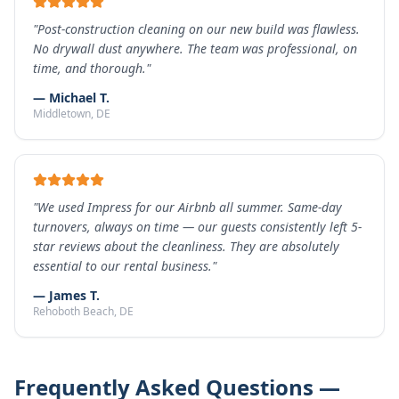
"
Post-construction cleaning on our new build was flawless.
No drywall dust anywhere. The team was professional, on
time, and thorough.
"
—
Michael T.
Middletown
, DE
"
We used Impress for our Airbnb all summer. Same-day
turnovers, always on time — our guests consistently left 5-
star reviews about the cleanliness. They are absolutely
essential to our rental business.
"
—
James T.
Rehoboth Beach
, DE
Frequently Asked Questions —