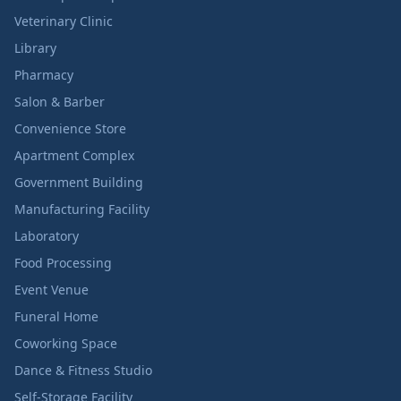
Veterinary Clinic
Library
Pharmacy
Salon & Barber
Convenience Store
Apartment Complex
Government Building
Manufacturing Facility
Laboratory
Food Processing
Event Venue
Funeral Home
Coworking Space
Dance & Fitness Studio
Self-Storage Facility