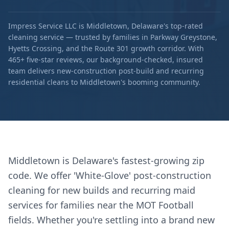
Impress Service LLC is Middletown, Delaware's top-rated
cleaning service — trusted by families in Parkway Greystone,
Hyetts Crossing, and the Route 301 growth corridor. With
465+ five-star reviews, our background-checked, insured
team delivers new-construction post-build and recurring
residential cleans to Middletown's booming community.
Middletown is Delaware's fastest-growing zip
code. We offer 'White-Glove' post-construction
cleaning for new builds and recurring maid
services for families near the MOT Football
fields. Whether you're settling into a brand new