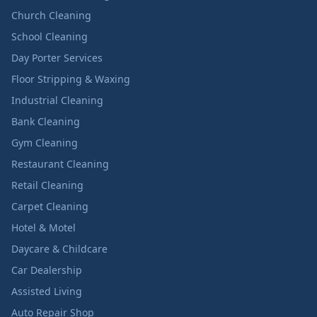
Church Cleaning
School Cleaning
Day Porter Services
Floor Stripping & Waxing
Industrial Cleaning
Bank Cleaning
Gym Cleaning
Restaurant Cleaning
Retail Cleaning
Carpet Cleaning
Hotel & Motel
Daycare & Childcare
Car Dealership
Assisted Living
Auto Repair Shop