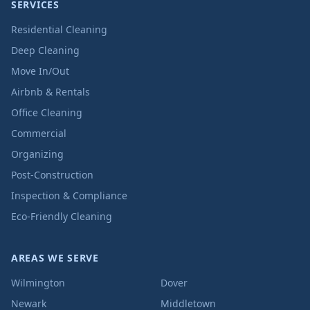
SERVICES
Residential Cleaning
Deep Cleaning
Move In/Out
Airbnb & Rentals
Office Cleaning
Commercial
Organizing
Post-Construction
Inspection & Compliance
Eco-Friendly Cleaning
AREAS WE SERVE
Wilmington
Dover
Newark
Middletown