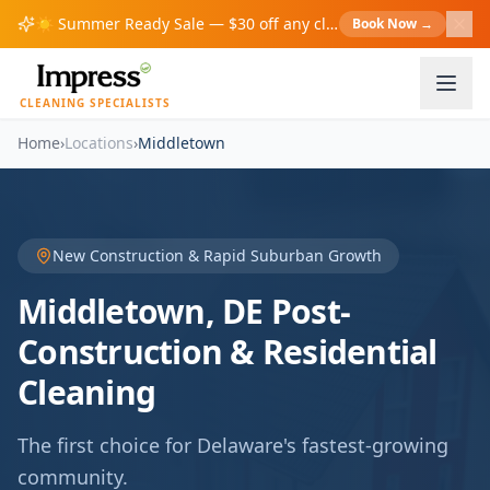
☀️
Summer Ready Sale — $30 off any cleaning over $200!
Book Now
→
S
CLEANING SPECIALISTS
Home
›
Locations
›
Middletown
New Construction & Rapid Suburban Growth
Middletown, DE Post-
Construction & Residential
Cleaning
The first choice for Delaware's fastest-growing
community.