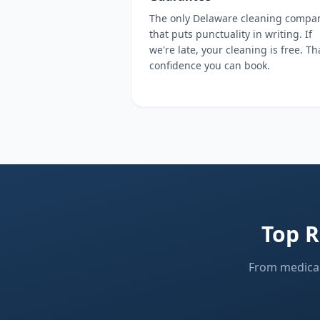
The only Delaware cleaning compa
that puts punctuality in writing. If
we're late, your cleaning is free. Th
confidence you can book.
Top R
From medical