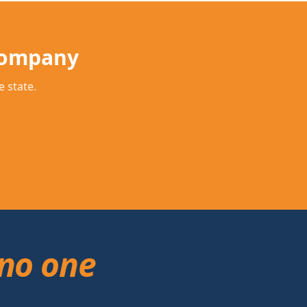
Company
 state.
no one