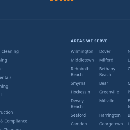
AREAS WE SERVE
l Cleaning
Wilmington
Dover
ning
Middletown
Milford
ut
Rehoboth
Bethany
O
Beach
Beach
entals
Smyrna
Bear
M
aning
Hockessin
Greenville
P
l
Dewey
Millville
F
g
Beach
I
ruction
Seaford
Harrington
B
 & Compliance
Camden
Georgetown
L
ly Cleaning