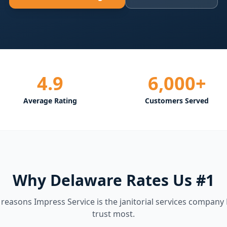
4.9
6,000+
Average Rating
Customers Served
Why Delaware Rates Us #1
e reasons Impress Service is the
janitorial services
company 
trust most.