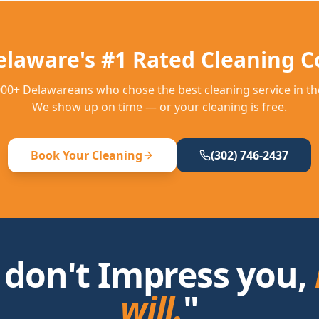
elaware's #1 Rated Cleaning 
,000+ Delawareans who chose the best cleaning service in the
We show up on time — or your cleaning is free.
Book Your Cleaning
(302) 746-2437
 don't Impress you,
will.
"