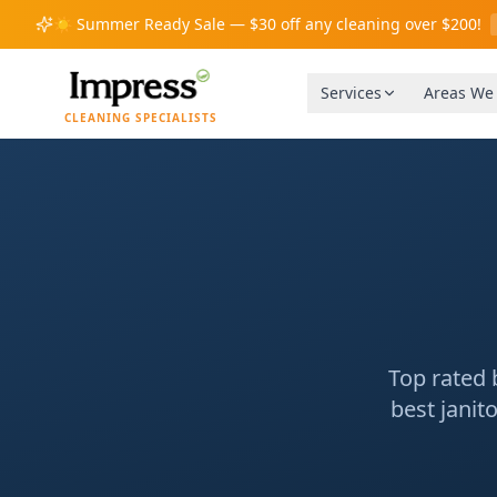
☀️
Summer Ready Sale — $30 off any cleaning over $200!
Services
Areas We
CLEANING SPECIALISTS
Top rated 
best janit