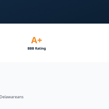
A+
BBB Rating
Delawareans