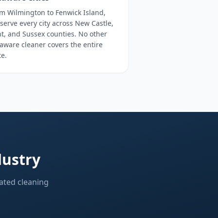
m Wilmington to Fenwick Island,
serve every city across New Castle,
t, and Sussex counties. No other
aware cleaner covers the entire
te.
dustry
ated cleaning