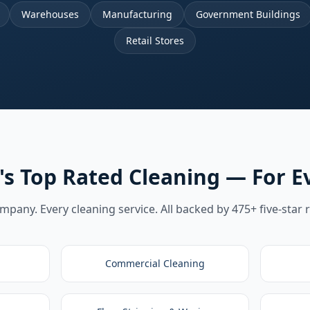
Warehouses
Manufacturing
Government Buildings
Retail Stores
's Top Rated Cleaning — For E
pany. Every cleaning service. All backed by 475+ five-star 
Commercial Cleaning