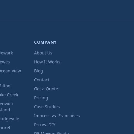
COMPANY
Newark
About Us
Lewes
How It Works
cean View
Blog
Contact
ilton
Get a Quote
ike Creek
Pricing
enwick
Case Studies
sland
Impress vs. Franchises
ridgeville
Pro vs. DIY
aurel
DE Moving Guide