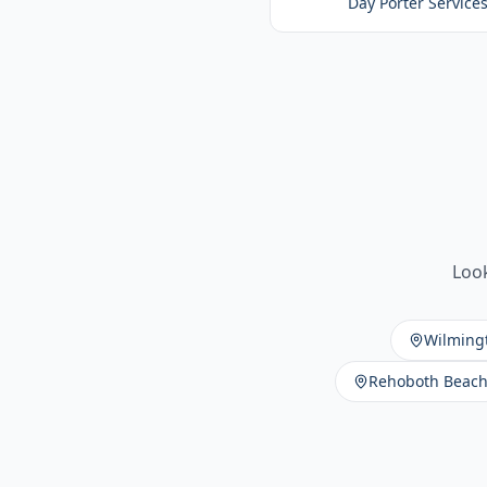
Day Porter Service
Look
Wilming
Rehoboth Beac