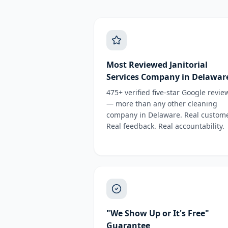
Most Reviewed Janitorial
Services Company in Delawar
475+ verified five-star Google revie
— more than any other cleaning
company in Delaware. Real custome
Real feedback. Real accountability.
"We Show Up or It's Free"
Guarantee