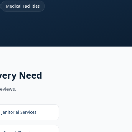
Medical Facilities
very Need
reviews.
Janitorial Services