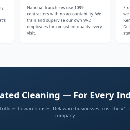
ny
National franchises use 1099
Fro
contractors with no accountability. We
we 
at's
train and supervise our own W-2
Ken
employees for consistent quality every
Del
visit.
sta
ated Cleaning — For Every In
 offices to warehouses, Delaware businesses trust the #1 r
company.