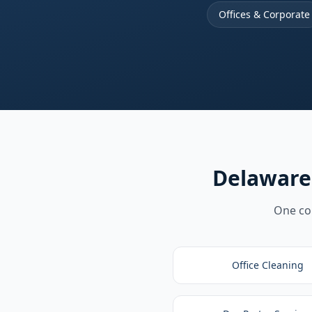
Offices & Corporate
Delaware
One com
Office Cleaning