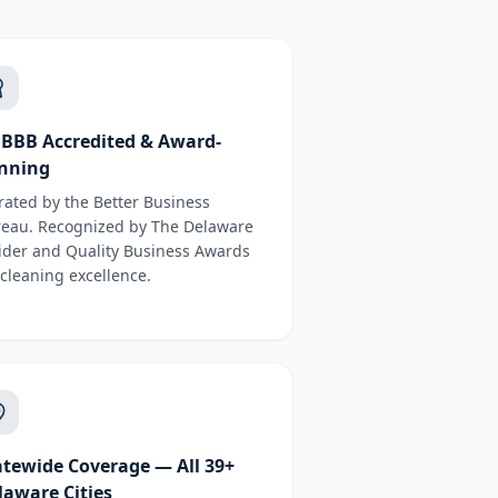
 BBB Accredited & Award-
nning
rated by the Better Business
eau. Recognized by The Delaware
ider and Quality Business Awards
 cleaning excellence.
atewide Coverage — All 39+
laware Cities