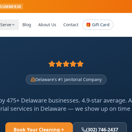
SUMMER30
 Serve
Blog
About Us
Contact
🎁 Gift Card
Delaware's #1 Janitorial Company
by 475+ Delaware businesses. 4.9-star average. 
orial services in Delaware — we show up on time or
Book Your Cleaning
(302) 746-2437