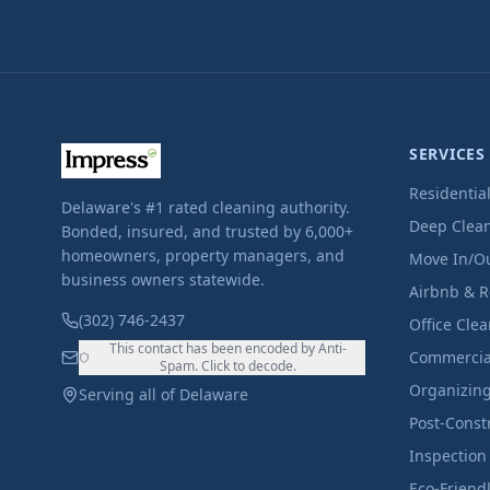
SERVICES
Residentia
Delaware's #1 rated cleaning authority.
Deep Clea
Bonded, insured, and trusted by 6,000+
homeowners, property managers, and
Move In/O
business owners statewide.
Airbnb & R
(302) 746-2437
Office Cle
This contact has been encoded by Anti-
Commercia
Spam. Click to decode.
Organizin
Serving all of Delaware
Post-Const
Inspection
Eco-Friend