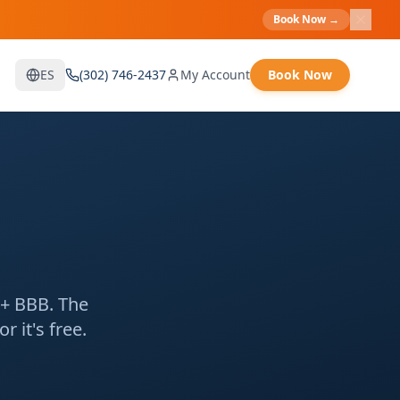
Book Now
→
ES
(302) 746-2437
My Account
Book Now
A+ BBB. The
 it's free.