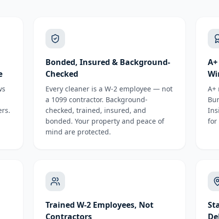
Bonded, Insured & Background-
A+
e
Checked
Wi
ws
Every cleaner is a W-2 employee — not
A+ 
a 1099 contractor. Background-
Bur
rs.
checked, trained, insured, and
Ins
bonded. Your property and peace of
for
mind are protected.
Trained W-2 Employees, Not
St
Contractors
De