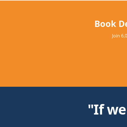
Book D
Join 6
"If we