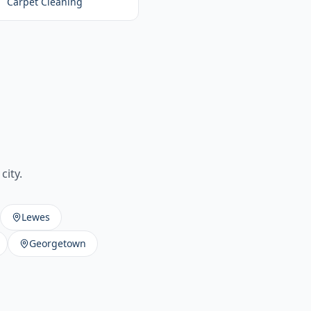
Carpet Cleaning
city.
Lewes
Georgetown