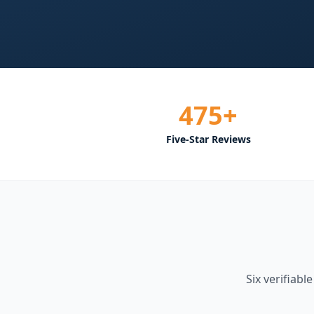
475+
Five-Star Reviews
Six verifiabl