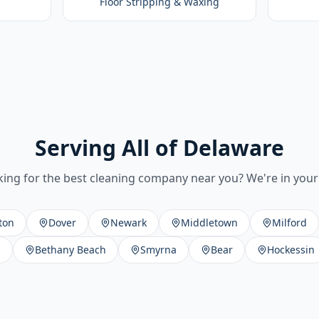
s
Floor Stripping & Waxing
Serving All of Delaware
ing for the best cleaning company near you? We're in your 
ton
Dover
Newark
Middletown
Milford
h
Bethany Beach
Smyrna
Bear
Hockessin