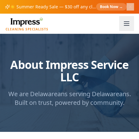
☀️
Summer Ready Sale — $30 off any cleaning over $200!
Book Now
→
S
CLEANING SPECIALISTS
About Impress Service
LLC
We are Delawareans serving Delawareans.
Built on trust, powered by community.