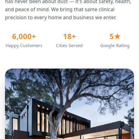
has never been about dust — it's about safety, health,
and peace of mind. We bring that same clinical
precision to every home and business we enter.
6,000+
18+
5★
Happy Customers
Cities Served
Google Rating