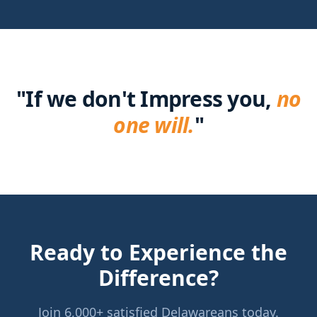
"
If we don't Impress you,
no
one will.
"
Ready to Experience the
Difference?
Join 6,000+ satisfied Delawareans today.