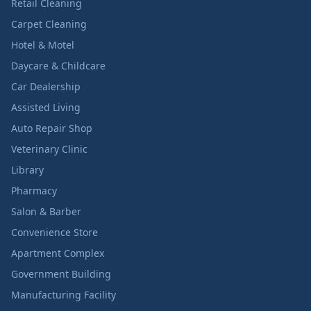
Retail Cleaning
Carpet Cleaning
Hotel & Motel
Daycare & Childcare
Car Dealership
Assisted Living
Auto Repair Shop
Veterinary Clinic
Library
Pharmacy
Salon & Barber
Convenience Store
Apartment Complex
Government Building
Manufacturing Facility