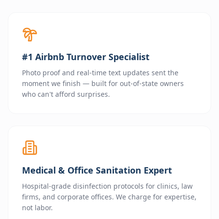
#1 Airbnb Turnover Specialist
Photo proof and real-time text updates sent the
moment we finish — built for out-of-state owners
who can't afford surprises.
Medical & Office Sanitation Expert
Hospital-grade disinfection protocols for clinics, law
firms, and corporate offices. We charge for expertise,
not labor.