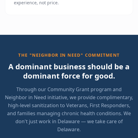
experience, not price.
THE "NEIGHBOR IN NEED" COMMITMENT
A dominant business should be a
dominant force for good.
Through our Community Grant program and
Neighbor in Need initiative, we provide complimentary,
high-level sanitization to Veterans, First Responders,
and families managing chronic health conditions. We
don't just work in Delaware — we take care of
Delaware.