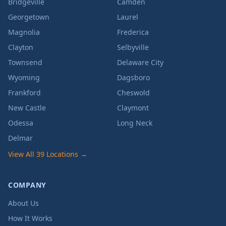
Bridgeville
Camden
Georgetown
Laurel
Magnolia
Frederica
Clayton
Selbyville
Townsend
Delaware City
Wyoming
Dagsboro
Frankford
Cheswold
New Castle
Claymont
Odessa
Long Neck
Delmar
View All 39 Locations →
COMPANY
About Us
How It Works