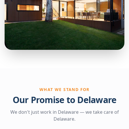
WHAT WE STAND FOR
Our Promise to Delaware
We don't just work in Delaware — we take care of
Delaware.