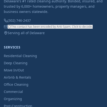
Delaware's #1 rated cleaning authority. Bonded, insured, and
trusted by 6,000+ homeowners, property managers, and
business owners statewide.
(302) 746-2437
This contact has been encoded by Anti-Spam. Click to decode.
Serving all of Delaware
SERVICES
Residential Cleaning
Deep Cleaning
Move In/Out
Airbnb & Rentals
Office Cleaning
Commercial
Organizing
Post-Construction