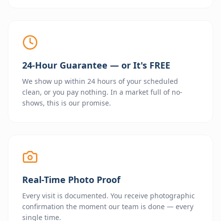
24-Hour Guarantee — or It's FREE
We show up within 24 hours of your scheduled
clean, or you pay nothing. In a market full of no-
shows, this is our promise.
Real-Time Photo Proof
Every visit is documented. You receive photographic
confirmation the moment our team is done — every
single time.