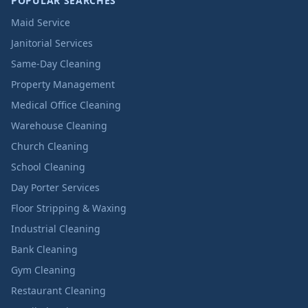
POPULAR SEARCHES
Maid Service
Janitorial Services
Same-Day Cleaning
Property Management
Medical Office Cleaning
Warehouse Cleaning
Church Cleaning
School Cleaning
Day Porter Services
Floor Stripping & Waxing
Industrial Cleaning
Bank Cleaning
Gym Cleaning
Restaurant Cleaning