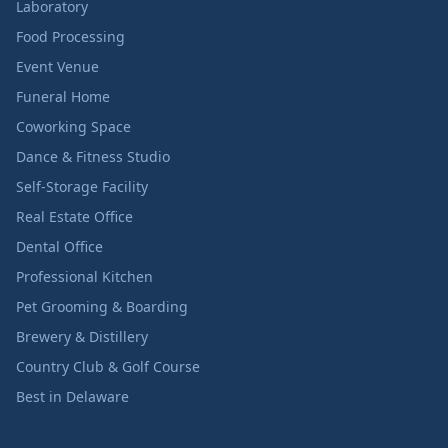
Laboratory
Food Processing
Event Venue
Funeral Home
Coworking Space
Dance & Fitness Studio
Self-Storage Facility
Real Estate Office
Dental Office
Professional Kitchen
Pet Grooming & Boarding
Brewery & Distillery
Country Club & Golf Course
Best in Delaware