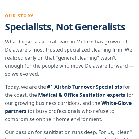
OUR STORY
Specialists, Not Generalists
What began as a local team in Milford has grown into
Delaware's most trusted specialized cleaning firm. We
realized early on that "general cleaning" wasn't
enough for the people who move Delaware forward —
so we evolved.
Today, we are the
#1 Airbnb Turnover Specialists
for
the coast, the
Medical & Office Sanitation experts
for
our growing business corridors, and the
White-Glove
partners
for busy professionals who refuse to
compromise on their home environment.
Our passion for sanitization runs deep. For us, "clean"