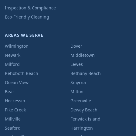
Inspection & Compliance
Eco-Friendly Cleaning
AREAS WE SERVE
Wilmington
Dover
Newark
Middletown
Milford
Lewes
Rehoboth Beach
Bethany Beach
Ocean View
Smyrna
Bear
Milton
Hockessin
Greenville
Pike Creek
Dewey Beach
Millville
Fenwick Island
Seaford
Harrington