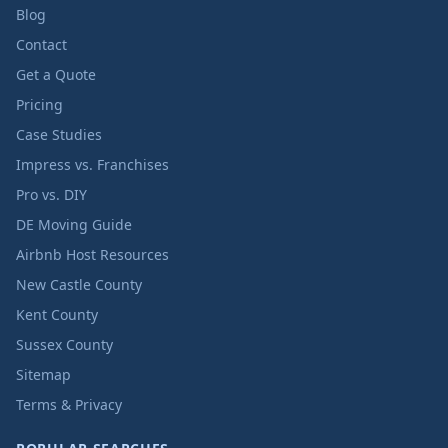
Blog
Contact
Get a Quote
Pricing
Case Studies
Impress vs. Franchises
Pro vs. DIY
DE Moving Guide
Airbnb Host Resources
New Castle County
Kent County
Sussex County
Sitemap
Terms & Privacy