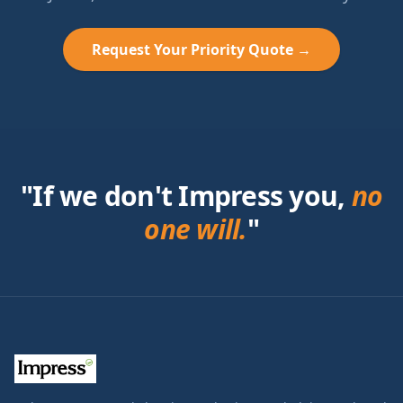
Request Your Priority Quote →
"If we don't Impress you,
no
one will.
"