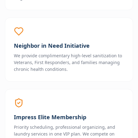
Neighbor in Need Initiative
We provide complimentary high-level sanitization to
Veterans, First Responders, and families managing
chronic health conditions.
Impress Elite Membership
Priority scheduling, professional organizing, and
laundry services in one VIP plan. We compete on