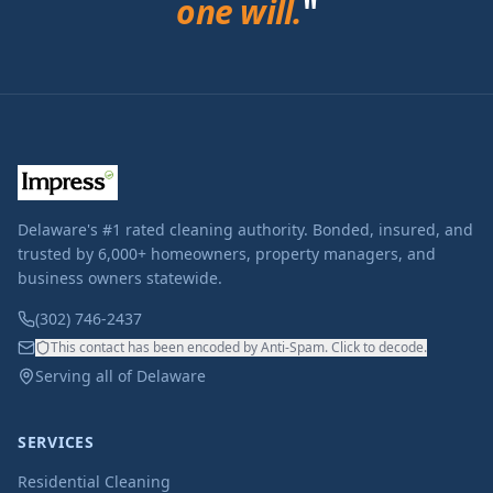
one will.
"
Delaware's #1 rated cleaning authority. Bonded, insured, and
trusted by 6,000+ homeowners, property managers, and
business owners statewide.
(302) 746-2437
This contact has been encoded by Anti-Spam. Click to decode.
Serving all of Delaware
SERVICES
Residential Cleaning