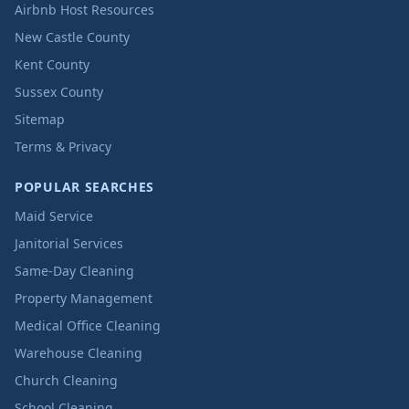
Airbnb Host Resources
New Castle County
Kent County
Sussex County
Sitemap
Terms & Privacy
POPULAR SEARCHES
Maid Service
Janitorial Services
Same-Day Cleaning
Property Management
Medical Office Cleaning
Warehouse Cleaning
Church Cleaning
School Cleaning