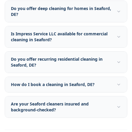
Do you offer deep cleaning for homes in Seaford,
DE?
Is Impress Service LLC available for commercial
cleaning in Seaford?
Do you offer recurring residential cleaning in
Seaford, DE?
How do I book a cleaning in Seaford, DE?
Are your Seaford cleaners insured and
background-checked?