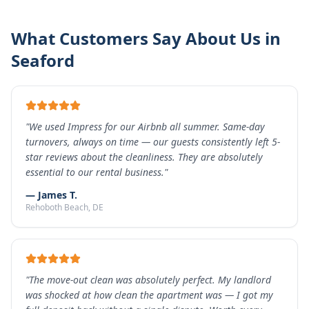
What Customers Say About Us in
Seaford
"
We used Impress for our Airbnb all summer. Same-day
turnovers, always on time — our guests consistently left 5-
star reviews about the cleanliness. They are absolutely
essential to our rental business.
"
—
James T.
Rehoboth Beach
, DE
"
The move-out clean was absolutely perfect. My landlord
was shocked at how clean the apartment was — I got my