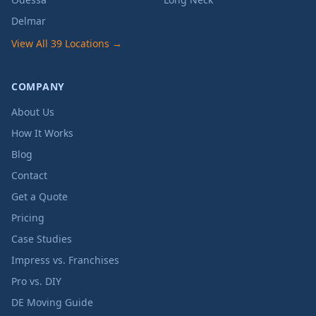
Delmar
View All 39 Locations →
COMPANY
About Us
How It Works
Blog
Contact
Get a Quote
Pricing
Case Studies
Impress vs. Franchises
Pro vs. DIY
DE Moving Guide