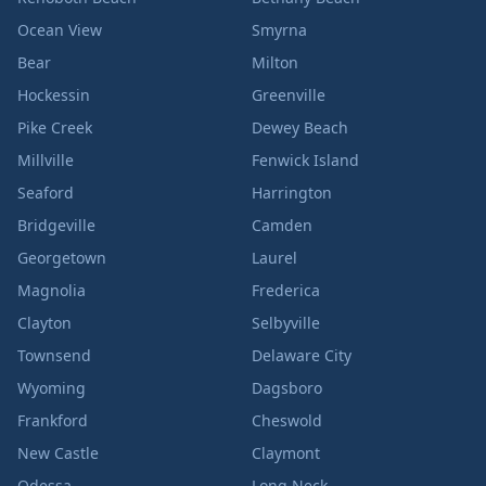
Ocean View
Smyrna
Bear
Milton
Hockessin
Greenville
Pike Creek
Dewey Beach
Millville
Fenwick Island
Seaford
Harrington
Bridgeville
Camden
Georgetown
Laurel
Magnolia
Frederica
Clayton
Selbyville
Townsend
Delaware City
Wyoming
Dagsboro
Frankford
Cheswold
New Castle
Claymont
Odessa
Long Neck