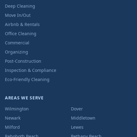
Deep Cleaning
Move In/Out
Airbnb & Rentals
Office Cleaning
Commercial
Organizing
Post-Construction
Inspection & Compliance
Eco-Friendly Cleaning
AREAS WE SERVE
Wilmington
Dover
Newark
Middletown
Milford
Lewes
Rehoboth Beach
Bethany Beach