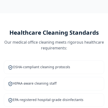
Healthcare Cleaning Standards
Our medical office cleaning meets rigorous healthcare
requirements:
OSHA-compliant cleaning protocols
HIPAA-aware cleaning staff
EPA-registered hospital-grade disinfectants