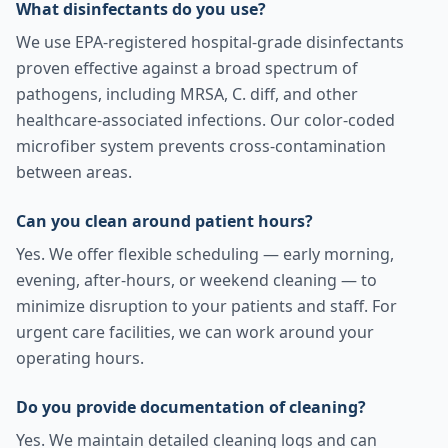
What disinfectants do you use?
We use EPA-registered hospital-grade disinfectants
proven effective against a broad spectrum of
pathogens, including MRSA, C. diff, and other
healthcare-associated infections. Our color-coded
microfiber system prevents cross-contamination
between areas.
Can you clean around patient hours?
Yes. We offer flexible scheduling — early morning,
evening, after-hours, or weekend cleaning — to
minimize disruption to your patients and staff. For
urgent care facilities, we can work around your
operating hours.
Do you provide documentation of cleaning?
Yes. We maintain detailed cleaning logs and can