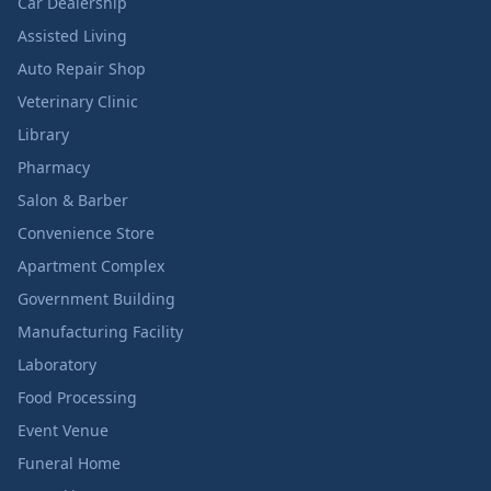
Car Dealership
Assisted Living
Auto Repair Shop
Veterinary Clinic
Library
Pharmacy
Salon & Barber
Convenience Store
Apartment Complex
Government Building
Manufacturing Facility
Laboratory
Food Processing
Event Venue
Funeral Home