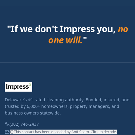
"If we don't Impress you,
no
one will.
"
Delaware's #1 rated cleaning authority. Bonded, insured, and
trusted by 6,000+ homeowners, property managers, and
business owners statewide.
(302) 746-2437
This contact has been encoded by Anti-Spam. Click to decode.