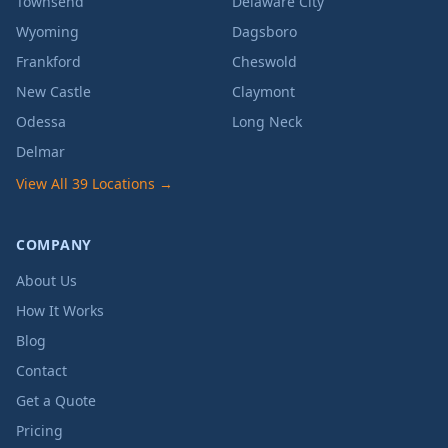
Townsend
Delaware City
Wyoming
Dagsboro
Frankford
Cheswold
New Castle
Claymont
Odessa
Long Neck
Delmar
View All 39 Locations →
COMPANY
About Us
How It Works
Blog
Contact
Get a Quote
Pricing