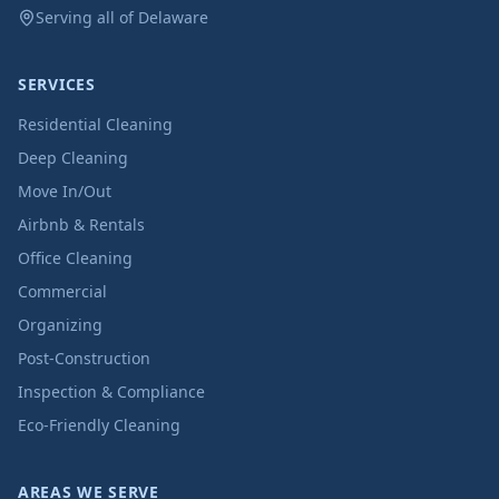
Serving all of Delaware
SERVICES
Residential Cleaning
Deep Cleaning
Move In/Out
Airbnb & Rentals
Office Cleaning
Commercial
Organizing
Post-Construction
Inspection & Compliance
Eco-Friendly Cleaning
AREAS WE SERVE