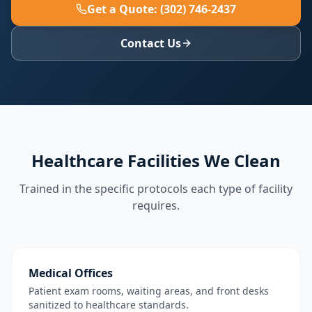
Get a Quote: (302) 746-2437
Contact Us
Healthcare Facilities We Clean
Trained in the specific protocols each type of facility
requires.
Medical Offices
Patient exam rooms, waiting areas, and front desks
sanitized to healthcare standards.