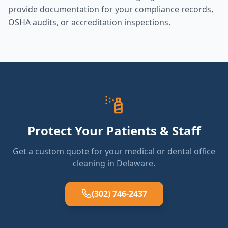
provide documentation for your compliance records,
OSHA audits, or accreditation inspections.
Protect Your Patients & Staff
Get a custom quote for your medical or dental office
cleaning in Delaware.
(302) 746-2437