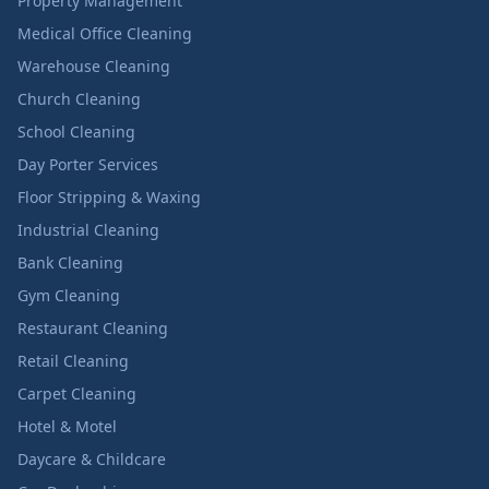
Property Management
Medical Office Cleaning
Warehouse Cleaning
Church Cleaning
School Cleaning
Day Porter Services
Floor Stripping & Waxing
Industrial Cleaning
Bank Cleaning
Gym Cleaning
Restaurant Cleaning
Retail Cleaning
Carpet Cleaning
Hotel & Motel
Daycare & Childcare