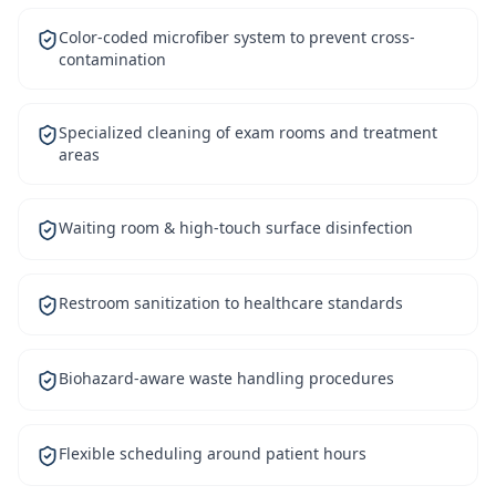
Color-coded microfiber system to prevent cross-
contamination
Specialized cleaning of exam rooms and treatment
areas
Waiting room & high-touch surface disinfection
Restroom sanitization to healthcare standards
Biohazard-aware waste handling procedures
Flexible scheduling around patient hours