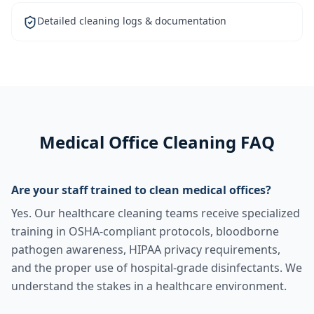
Detailed cleaning logs & documentation
Medical Office Cleaning FAQ
Are your staff trained to clean medical offices?
Yes. Our healthcare cleaning teams receive specialized
training in OSHA-compliant protocols, bloodborne
pathogen awareness, HIPAA privacy requirements,
and the proper use of hospital-grade disinfectants. We
understand the stakes in a healthcare environment.