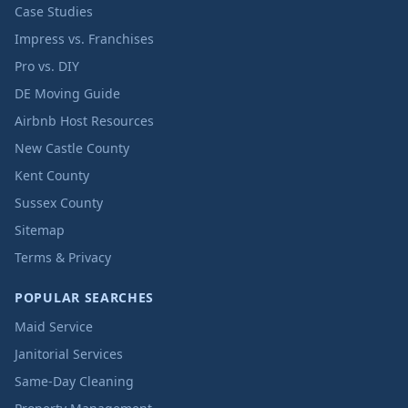
Case Studies
Impress vs. Franchises
Pro vs. DIY
DE Moving Guide
Airbnb Host Resources
New Castle County
Kent County
Sussex County
Sitemap
Terms & Privacy
POPULAR SEARCHES
Maid Service
Janitorial Services
Same-Day Cleaning