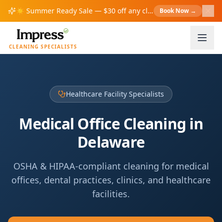
☀️
Summer Ready Sale — $30 off any cleaning over $200!
Book Now
→
S
CLEANING SPECIALISTS
Healthcare Facility Specialists
Medical Office Cleaning in
Delaware
OSHA & HIPAA-compliant cleaning for medical
offices, dental practices, clinics, and healthcare
facilities.