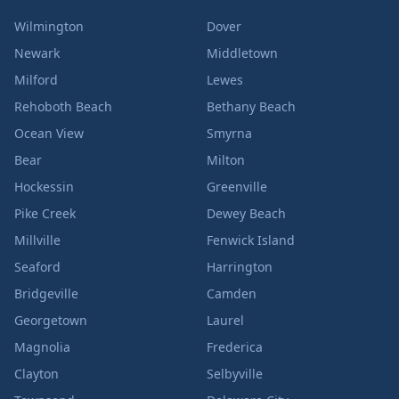
Wilmington
Dover
Newark
Middletown
Milford
Lewes
Rehoboth Beach
Bethany Beach
Ocean View
Smyrna
Bear
Milton
Hockessin
Greenville
Pike Creek
Dewey Beach
Millville
Fenwick Island
Seaford
Harrington
Bridgeville
Camden
Georgetown
Laurel
Magnolia
Frederica
Clayton
Selbyville