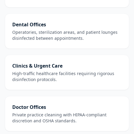
Dental Offices
Operatories, sterilization areas, and patient lounges
disinfected between appointments.
Clinics & Urgent Care
High-traffic healthcare facilities requiring rigorous
disinfection protocols.
Doctor Offices
Private practice cleaning with HIPAA-compliant
discretion and OSHA standards.