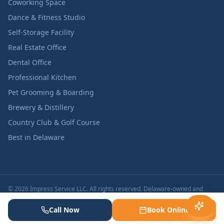
Coworking Space
Dance & Fitness Studio
Self-Storage Facility
Real Estate Office
Dental Office
Professional Kitchen
Pet Grooming & Boarding
Brewery & Distillery
Country Club & Golf Course
Best in Delaware
© 2026 Impress Service LLC. All rights reserved. Delaware-owned and
operated.
Licensed & Insured in Delaware | Background-Checked
Call Now
Book Online
Specialists | BBB A+ Rated