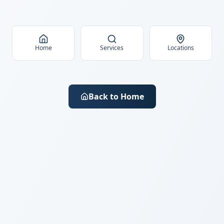
Home
Services
Locations
Back to Home