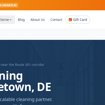
SUMMER30
 Serve
Blog
About Us
Contact
🎁 Gift Card
 near
the Route 301 corridor
ning
letown, DE
alable cleaning partner.