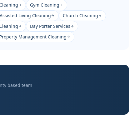
Cleaning
Gym Cleaning
Assisted Living Cleaning
Church Cleaning
 Cleaning
Day Porter Services
Property Management Cleaning
nty
based team