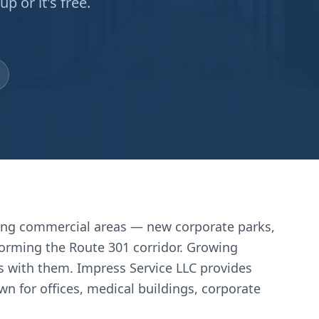
 or it's free.
wing commercial areas — new corporate parks,
nsforming the Route 301 corridor. Growing
s with them. Impress Service LLC provides
n for offices, medical buildings, corporate