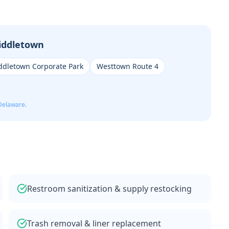
iddletown
ddletown Corporate Park
Westtown Route 4
Delaware.
Restroom sanitization & supply restocking
Trash removal & liner replacement