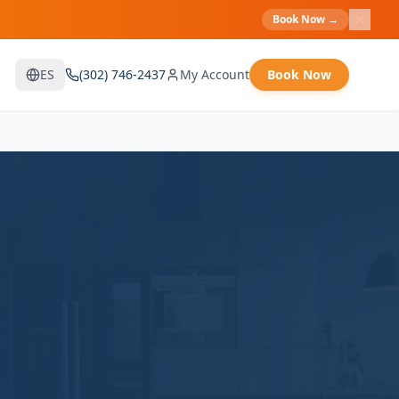
Book Now
→
ES
(302) 746-2437
My Account
Book Now