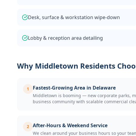
Desk, surface & workstation wipe-down
Lobby & reception area detailing
Why
Middletown
Residents Choo
Fastest-Growing Area in Delaware
1
Middletown is booming — new corporate parks, medi
business community with scalable commercial cle
After-Hours & Weekend Service
2
We clean around your business hours so your team 