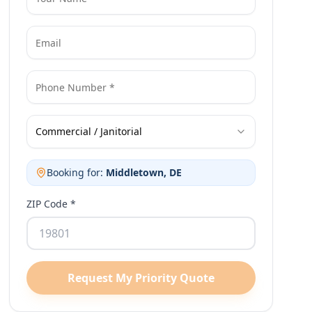
Commercial / Janitorial
Booking for:
Middletown
, DE
ZIP Code *
Request My Priority Quote