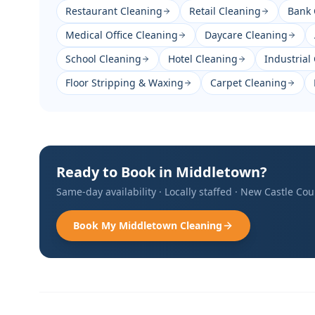
Restaurant Cleaning
Retail Cleaning
Bank 
Medical Office Cleaning
Daycare Cleaning
School Cleaning
Hotel Cleaning
Industrial
Floor Stripping & Waxing
Carpet Cleaning
Ready to Book in
Middletown
?
Same-day availability · Locally staffed ·
New Castle Cou
Book My
Middletown
Cleaning