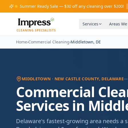
☀️
Summer Ready Sale — $30 off any cleaning over $200!
Services
Areas We
CLEANING SPECIALISTS
Home
›
Commercial Cleaning
›
Middletown
,
DE
MIDDLETOWN
· NEW CASTLE COUNTY
, DELAWARE
—
Commercial Clea
Services in Midd
Delaware's fastest-growing area needs a sc