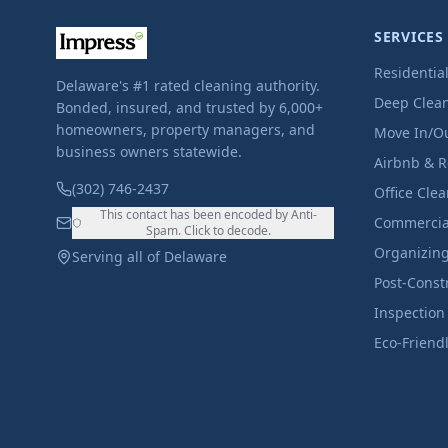
SERVICES
Residentia
Delaware's #1 rated cleaning authority.
Deep Clea
Bonded, insured, and trusted by 6,000+
homeowners, property managers, and
Move In/O
business owners statewide.
Airbnb & R
(302) 746-2437
Office Cle
This contact has been encoded by Anti-
Commercia
Spam. Click to decode.
Organizin
Serving all of Delaware
Post-Const
Inspection
Eco-Friend