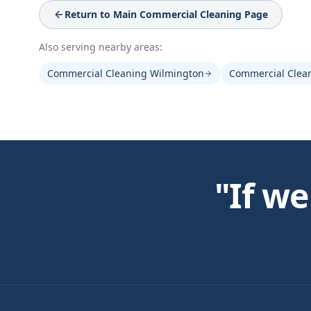
Return to Main
Commercial Cleaning
Page
Also serving nearby areas:
Commercial Cleaning Wilmington
Commercial Clea
"If we