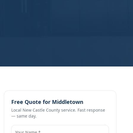
Free Quote for
Middletown
Local
New Castle County
service. Fast response
— same day.