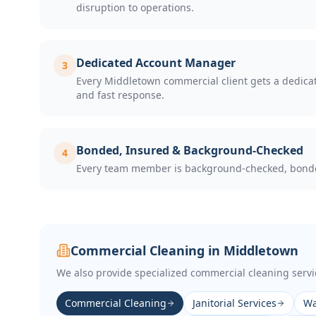
disruption to operations.
Dedicated Account Manager
3
Every Middletown commercial client gets a dedicate
and fast response.
Bonded, Insured & Background-Checked
4
Every team member is background-checked, bonded,
Commercial Cleaning in
Middletown
We also provide specialized commercial cleaning servi
Commercial Cleaning
Janitorial Services
Wa