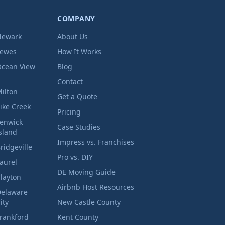
COMPANY
Newark
About Us
Lewes
How It Works
cean View
Blog
Contact
ilton
Get a Quote
ike Creek
Pricing
enwick
Case Studies
sland
Impress vs. Franchises
ridgeville
Pro vs. DIY
aurel
DE Moving Guide
layton
Airbnb Host Resources
elaware
ity
New Castle County
rankford
Kent County