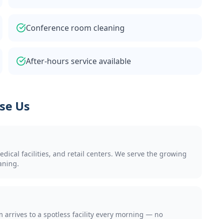
Conference room cleaning
After-hours service available
se Us
cal facilities, and retail centers. We serve the growing
aning.
arrives to a spotless facility every morning — no