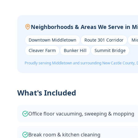
Neighborhoods & Areas We Serve in
M
Downtown Middletown
Route 301 Corridor
Mi
Cleaver Farm
Bunker Hill
Summit Bridge
Proudly serving
Middletown
and surrounding
New Castle
County, 
What's Included
Office floor vacuuming, sweeping & mopping
Break room & kitchen cleaning