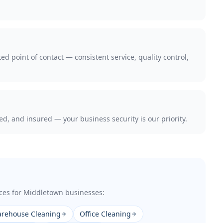
d point of contact — consistent service, quality control,
 and insured — your business security is our priority.
ces for
Middletown
businesses:
rehouse Cleaning
Office Cleaning