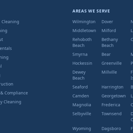
AREAS WE SERVE
l Cleaning
Wilmington
Dover
ning
Middletown
Milford
ut
Rehoboth
Bethany
O
Beach
Beach
entals
Smyrna
Bear
M
aning
Hockessin
Greenville
P
l
Dewey
Millville
F
g
Beach
I
ruction
Seaford
Harrington
B
 & Compliance
Camden
Georgetown
L
ly Cleaning
Magnolia
Frederica
C
Selbyville
Townsend
D
C
Wyoming
Dagsboro
F