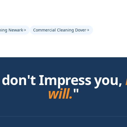
ning Newark
Commercial Cleaning Dover
 don't Impress you,
will.
"