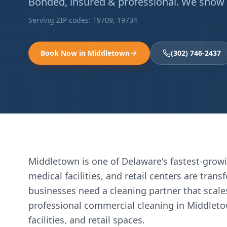
Bonded, insured & professional. We show up
Serving ZIP codes:
19709, 19734
Book Now in
Middletown
(302) 746-2437
Middletown is one of Delaware's fastest-gro
medical facilities, and retail centers are tra
businesses need a cleaning partner that scale
professional commercial cleaning in Middletow
facilities, and retail spaces.