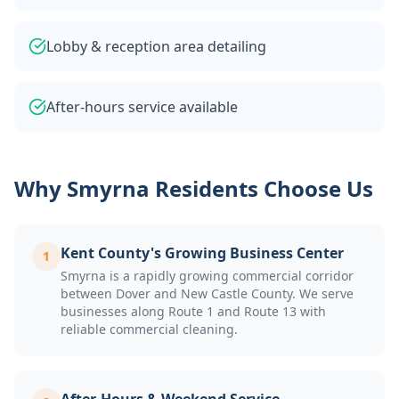
Lobby & reception area detailing
After-hours service available
Why
Smyrna
Residents Choose Us
Kent County's Growing Business Center
1
Smyrna is a rapidly growing commercial corridor
between Dover and New Castle County. We serve
businesses along Route 1 and Route 13 with
reliable commercial cleaning.