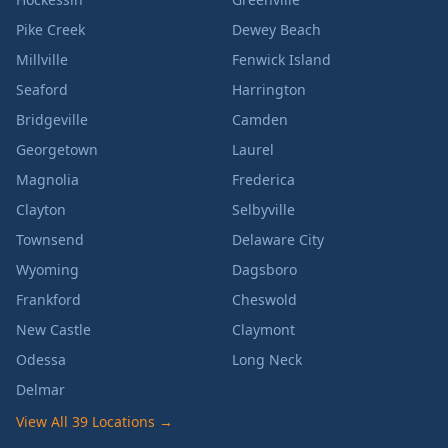
Pike Creek
Dewey Beach
Millville
Fenwick Island
Seaford
Harrington
Bridgeville
Camden
Georgetown
Laurel
Magnolia
Frederica
Clayton
Selbyville
Townsend
Delaware City
Wyoming
Dagsboro
Frankford
Cheswold
New Castle
Claymont
Odessa
Long Neck
Delmar
View All 39 Locations →