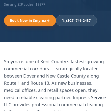
Serving ZIP codes:
19977
Book Now in
Smyrna
(302) 746-2437
Smyrna is one of Kent County's fastest-growing
commercial corridors — strategically located
between Dover and New Castle County along
Route 1 and Route 13. As new businesses,
medical offices, and retail spaces open, they
need a reliable cleaning partner. Impress Service
LLC provides professional commercial cleaning