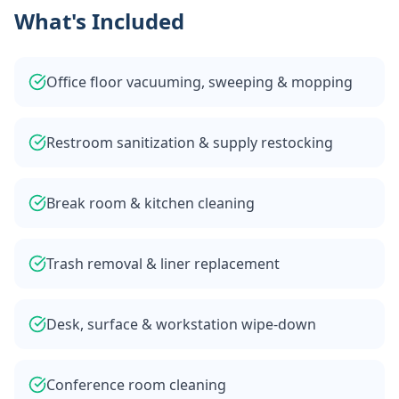
What's Included
Office floor vacuuming, sweeping & mopping
Restroom sanitization & supply restocking
Break room & kitchen cleaning
Trash removal & liner replacement
Desk, surface & workstation wipe-down
Conference room cleaning