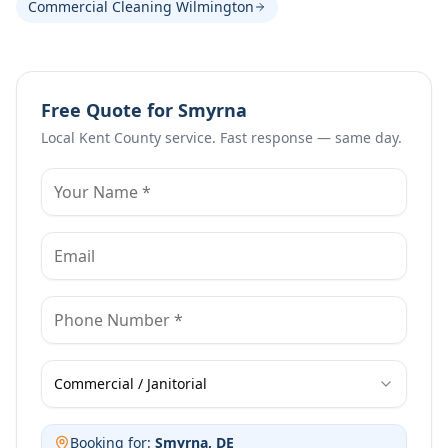
Commercial Cleaning Wilmington
Free Quote for
Smyrna
Local
Kent County
service. Fast response — same day.
Commercial / Janitorial
Booking for:
Smyrna
, DE