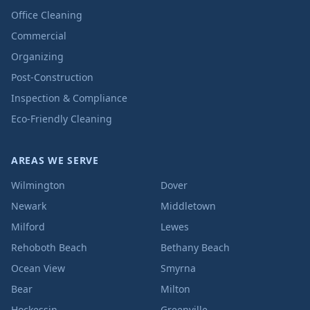
Office Cleaning
Commercial
Organizing
Post-Construction
Inspection & Compliance
Eco-Friendly Cleaning
AREAS WE SERVE
Wilmington
Dover
Newark
Middletown
Milford
Lewes
Rehoboth Beach
Bethany Beach
Ocean View
Smyrna
Bear
Milton
Hockessin
Greenville