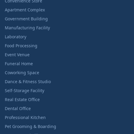
Convenience Store
Apartment Complex
Government Building
Manufacturing Facility
Laboratory
Food Processing
Event Venue
Funeral Home
Coworking Space
Dance & Fitness Studio
Self-Storage Facility
Real Estate Office
Dental Office
Professional Kitchen
Pet Grooming & Boarding