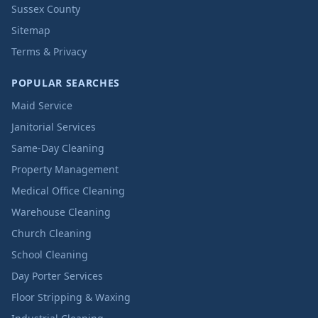
Sussex County
Sitemap
Terms & Privacy
POPULAR SEARCHES
Maid Service
Janitorial Services
Same-Day Cleaning
Property Management
Medical Office Cleaning
Warehouse Cleaning
Church Cleaning
School Cleaning
Day Porter Services
Floor Stripping & Waxing