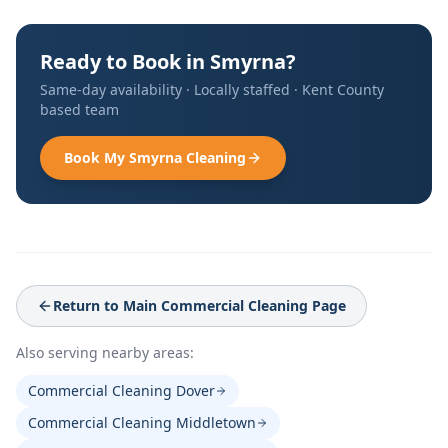
Ready to Book in
Smyrna
?
Same-day availability · Locally staffed ·
Kent County
based team
Book My
Smyrna
Cleaning
Return to Main
Commercial Cleaning
Page
Also serving nearby areas:
Commercial Cleaning Dover
Commercial Cleaning Middletown