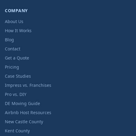
COMPANY
About Us
How It Works
Blog
Contact
Get a Quote
Pricing
Case Studies
Impress vs. Franchises
Pro vs. DIY
DE Moving Guide
Airbnb Host Resources
New Castle County
Kent County