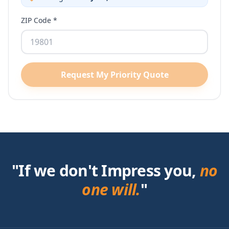
ZIP Code *
Request My Priority Quote
"If we don't Impress you,
no
one will.
"