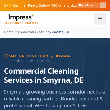
☀️
Summer Ready Sale — $30 off any cleaning over $200!
Book Now
→
S
CLEANING SPECIALISTS
Home
›
Commercial Cleaning
›
Smyrna
,
DE
SMYRNA
· KENT COUNTY
, DELAWARE
— near
the Route 1 corridor
Commercial Cleaning
Services in Smyrna, DE
Smyrna's growing business corridor needs a
reliable cleaning partner. Bonded, insured &
professional. We show up or it's free.