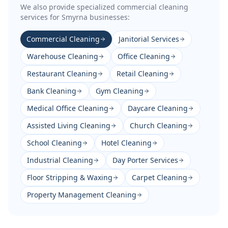
We also provide specialized commercial cleaning
services for
Smyrna
businesses:
Commercial Cleaning
Janitorial Services
Warehouse Cleaning
Office Cleaning
Restaurant Cleaning
Retail Cleaning
Bank Cleaning
Gym Cleaning
Medical Office Cleaning
Daycare Cleaning
Assisted Living Cleaning
Church Cleaning
School Cleaning
Hotel Cleaning
Industrial Cleaning
Day Porter Services
Floor Stripping & Waxing
Carpet Cleaning
Property Management Cleaning