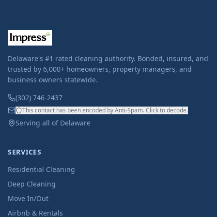
Delaware's #1 rated cleaning authority. Bonded, insured, and
trusted by 6,000+ homeowners, property managers, and
business owners statewide.
(302) 746-2437
This contact has been encoded by Anti-Spam. Click to decode.
Serving all of Delaware
SERVICES
Residential Cleaning
Deep Cleaning
Move In/Out
Airbnb & Rentals