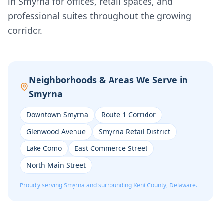
in Smyrna for offices, retail spaces, and
professional suites throughout the growing
corridor.
Neighborhoods & Areas We Serve in
Smyrna
Downtown Smyrna
Route 1 Corridor
Glenwood Avenue
Smyrna Retail District
Lake Como
East Commerce Street
North Main Street
Proudly serving
Smyrna
and surrounding
Kent
County, Delaware.