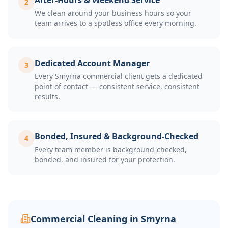
After-Hours & Weekend Service
2
We clean around your business hours so your
team arrives to a spotless office every morning.
Dedicated Account Manager
3
Every Smyrna commercial client gets a dedicated
point of contact — consistent service, consistent
results.
Bonded, Insured & Background-Checked
4
Every team member is background-checked,
bonded, and insured for your protection.
Commercial Cleaning in
Smyrna