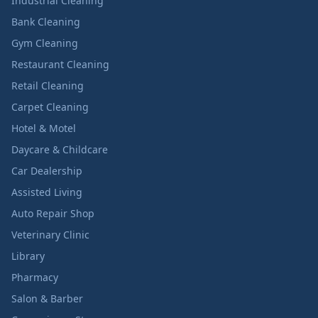
Industrial Cleaning
Bank Cleaning
Gym Cleaning
Restaurant Cleaning
Retail Cleaning
Carpet Cleaning
Hotel & Motel
Daycare & Childcare
Car Dealership
Assisted Living
Auto Repair Shop
Veterinary Clinic
Library
Pharmacy
Salon & Barber