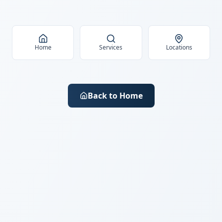
Home
Services
Locations
Back to Home